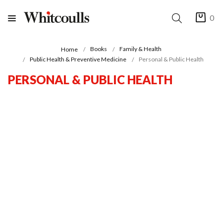
0
Books
Family & Health
Home
Public Health & Preventive Medicine
Personal & Public Health
PERSONAL & PUBLIC HEALTH