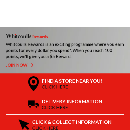
Whitcoulls Rewards is an exciting programme where you earn
points for every dollar you spend*. When you reach 100
points, we'll give you a $5 Reward.
JOIN NOW
FIND A STORE NEAR YOU!
CLICK HERE
DELIVERY INFORMATION
CLICK HERE
CLICK & COLLECT INFORMATION
CLICK HERE