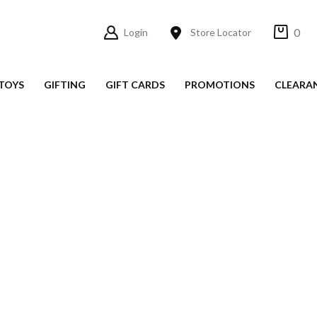
0
Login
Store Locator
TOYS
GIFTING
GIFT CARDS
PROMOTIONS
CLEARA