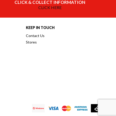
CLICK & COLLECT INFORMATION
CLICK HERE
KEEP IN TOUCH
Contact Us
Stores