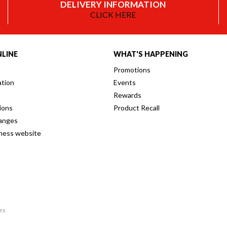
DELIVERY INFORMATION
CLICK HERE
LINE
WHAT'S HAPPENING
Promotions
ation
Events
Rewards
ions
Product Recall
anges
iness website
res