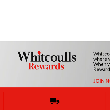
Whitcou
where y
When yo
Reward
JOIN 