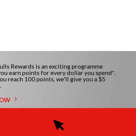
lls Rewards is an exciting programme
ou earn points for every dollar you spend*.
u reach 100 points, we'll give you a $5
.
NOW