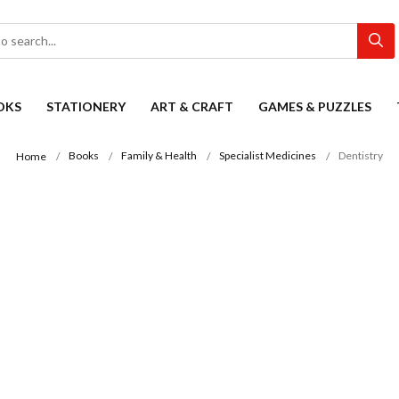
OKS
STATIONERY
ART & CRAFT
GAMES & PUZZLES
Books
Family & Health
Specialist Medicines
Dentistry
Home