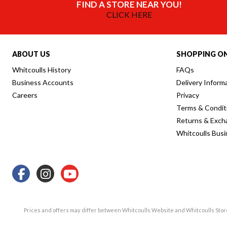
FIND A STORE NEAR YOU!
CLICK HERE
ABOUT US
SHOPPING ON
Whitcoulls History
FAQs
Business Accounts
Delivery Inform
Careers
Privacy
Terms & Condit
Returns & Exch
Whitcoulls Bus
Prices and offers may differ between Whitcoulls Website and Whitcoulls Sto