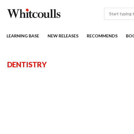
LEARNING BASE
NEW RELEASES
RECOMMENDS
BO
DENTISTRY