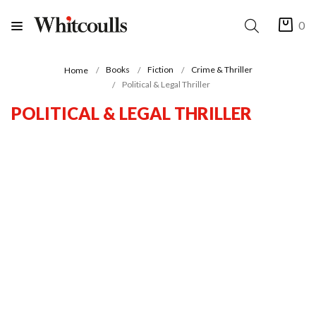
0
Books
Fiction
Crime & Thriller
Home
Political & Legal Thriller
POLITICAL & LEGAL THRILLER