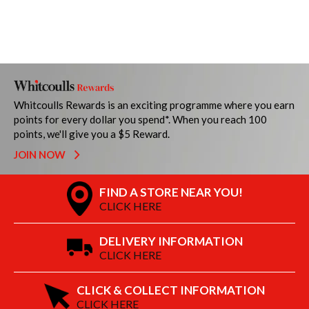
Whitcoulls Rewards is an exciting programme where you earn
points for every dollar you spend*. When you reach 100
points, we'll give you a $5 Reward.
JOIN NOW
FIND A STORE NEAR YOU!
CLICK HERE
DELIVERY INFORMATION
CLICK HERE
CLICK & COLLECT INFORMATION
CLICK HERE