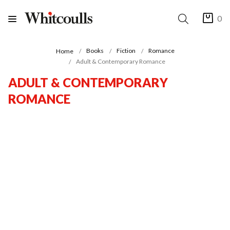
0
Books
Fiction
Romance
Home
Adult & Contemporary Romance
ADULT & CONTEMPORARY
ROMANCE