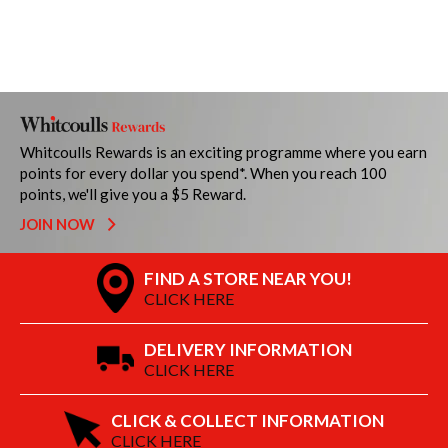
Whitcoulls Rewards is an exciting programme where you earn
points for every dollar you spend*. When you reach 100
points, we'll give you a $5 Reward.
JOIN NOW
FIND A STORE NEAR YOU!
CLICK HERE
DELIVERY INFORMATION
CLICK HERE
CLICK & COLLECT INFORMATION
CLICK HERE