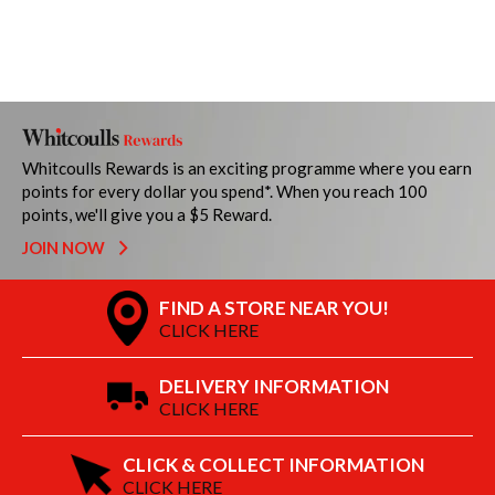
Whitcoulls Rewards is an exciting programme where you earn
points for every dollar you spend*. When you reach 100
points, we'll give you a $5 Reward.
JOIN NOW
FIND A STORE NEAR YOU!
CLICK HERE
DELIVERY INFORMATION
CLICK HERE
CLICK & COLLECT INFORMATION
CLICK HERE