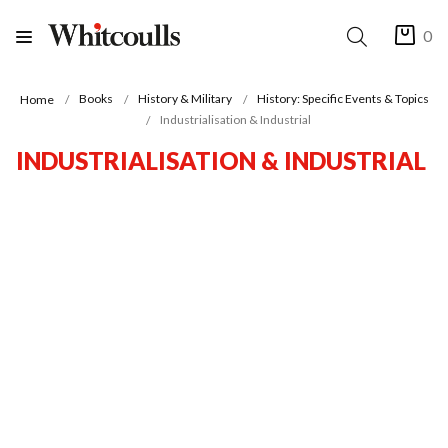
0
Books
History & Military
History: Specific Events & Topics
Home
Industrialisation & Industrial
INDUSTRIALISATION & INDUSTRIAL