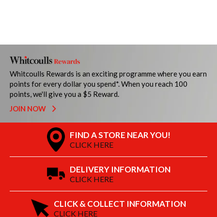
Whitcoulls Rewards is an exciting programme where you earn
points for every dollar you spend*. When you reach 100
points, we'll give you a $5 Reward.
JOIN NOW
FIND A STORE NEAR YOU!
CLICK HERE
DELIVERY INFORMATION
CLICK HERE
CLICK & COLLECT INFORMATION
CLICK HERE