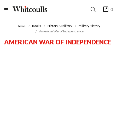
0
Books
History & Military
Military History
Home
American War of Independence
AMERICAN WAR OF INDEPENDENCE