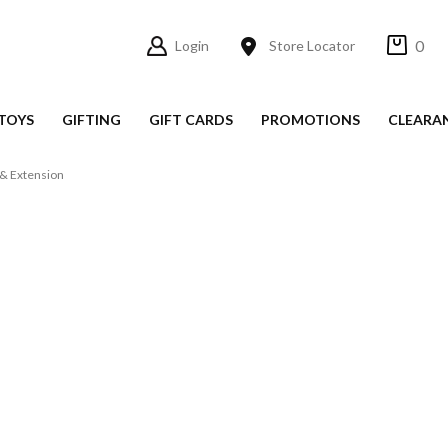
0
Login
Store Locator
TOYS
GIFTING
GIFT CARDS
PROMOTIONS
CLEARA
& Extension