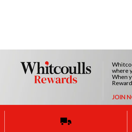
Whitcou
where y
When yo
Reward
JOIN 