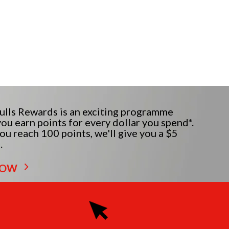
lls Rewards is an exciting programme
ou earn points for every dollar you spend*.
u reach 100 points, we'll give you a $5
.
NOW