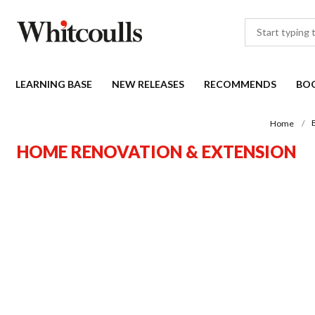
LEARNING BASE
NEW RELEASES
RECOMMENDS
BO
Home
HOME RENOVATION & EXTENSION