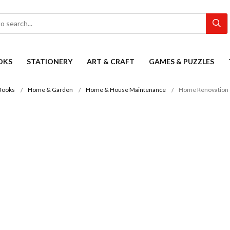
OKS
STATIONERY
ART & CRAFT
GAMES & PUZZLES
Books
Home & Garden
Home & House Maintenance
Home Renovation 