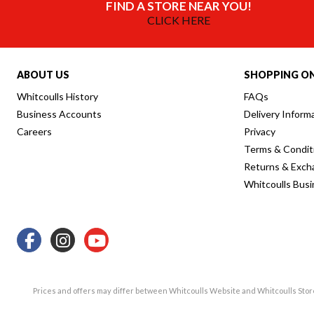
FIND A STORE NEAR YOU!
CLICK HERE
ABOUT US
SHOPPING ON
Whitcoulls History
FAQs
Business Accounts
Delivery Inform
Careers
Privacy
Terms & Condit
Returns & Exch
Whitcoulls Bus
Prices and offers may differ between Whitcoulls Website and Whitcoulls Sto