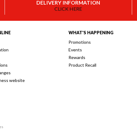
DELIVERY INFORMATION
CLICK HERE
LINE
WHAT'S HAPPENING
Promotions
ation
Events
Rewards
ions
Product Recall
anges
iness website
res