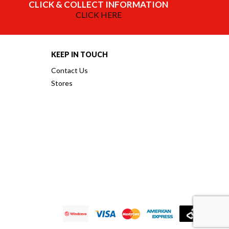
CLICK & COLLECT INFORMATION
CLICK HERE
KEEP IN TOUCH
Contact Us
Stores