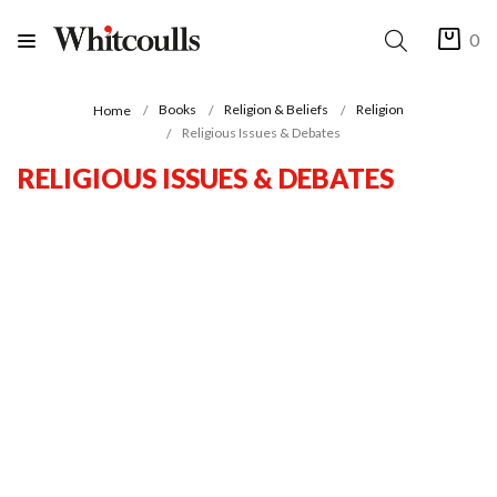
0
Books
Religion & Beliefs
Religion
Home
Religious Issues & Debates
RELIGIOUS ISSUES & DEBATES