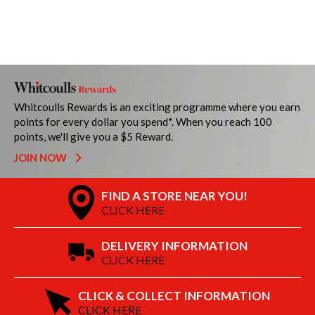
Whitcoulls Rewards is an exciting programme where you earn
points for every dollar you spend*. When you reach 100
points, we'll give you a $5 Reward.
JOIN NOW
FIND A STORE NEAR YOU!
CLICK HERE
DELIVERY INFORMATION
CLICK HERE
CLICK & COLLECT INFORMATION
CLICK HERE