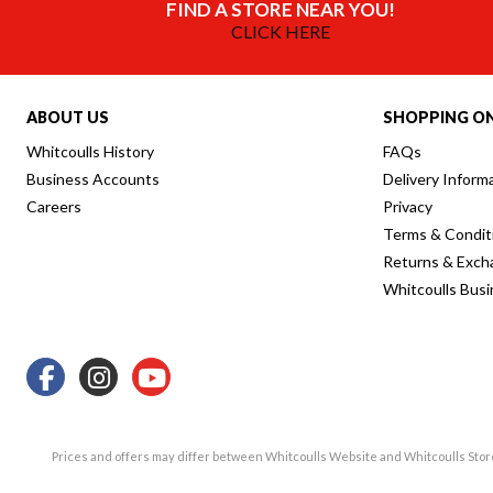
FIND A STORE NEAR YOU!
CLICK HERE
ABOUT US
SHOPPING ON
Whitcoulls History
FAQs
Business Accounts
Delivery Inform
Careers
Privacy
Terms & Condit
Returns & Exch
Whitcoulls Bus
Prices and offers may differ between Whitcoulls Website and Whitcoulls Sto