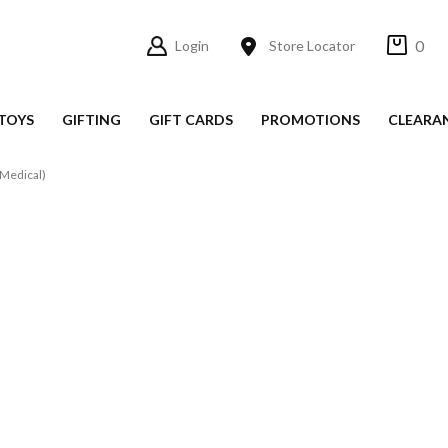
0
Login
Store Locator
TOYS
GIFTING
GIFT CARDS
PROMOTIONS
CLEARA
Medical)