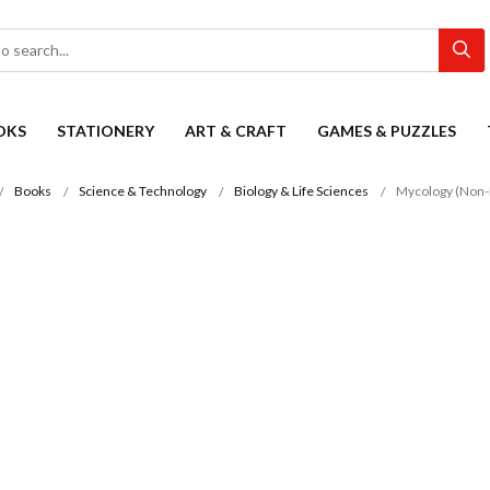
OKS
STATIONERY
ART & CRAFT
GAMES & PUZZLES
Books
Science & Technology
Biology & Life Sciences
Mycology (Non-