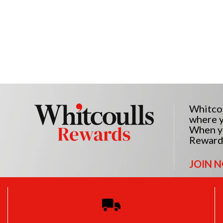
Whitcou
where y
When yo
Reward
JOIN 