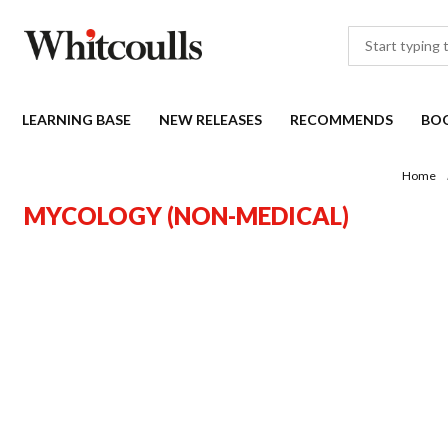
LEARNING BASE
NEW RELEASES
RECOMMENDS
BO
Home
MYCOLOGY (NON-MEDICAL)