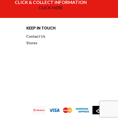
CLICK & COLLECT INFORMATION
CLICK HERE
KEEP IN TOUCH
Contact Us
Stores