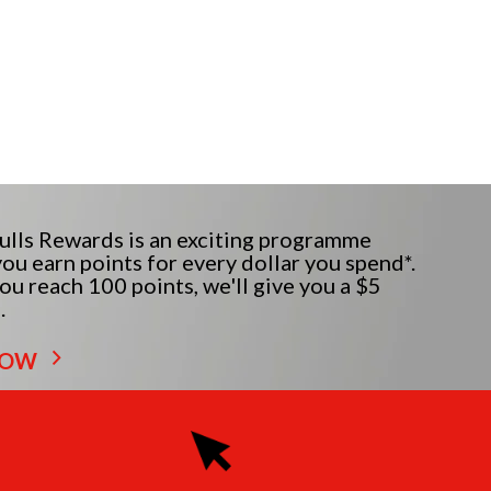
lls Rewards is an exciting programme
ou earn points for every dollar you spend*.
u reach 100 points, we'll give you a $5
.
NOW