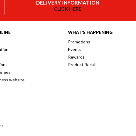
DELIVERY INFORMATION
CLICK HERE
LINE
WHAT'S HAPPENING
Promotions
ation
Events
Rewards
ions
Product Recall
anges
iness website
res