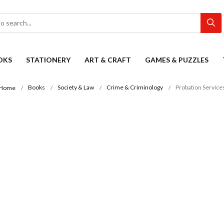
OKS
STATIONERY
ART & CRAFT
GAMES & PUZZLES
Books
Society & Law
Crime & Criminology
Probation Service
Home