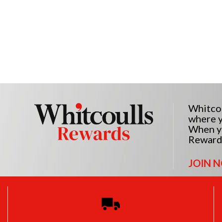
Whitcou
where y
When yo
Reward
JOIN 