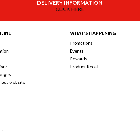
DELIVERY INFORMATION
CLICK HERE
LINE
WHAT'S HAPPENING
Promotions
ation
Events
Rewards
ions
Product Recall
anges
iness website
res