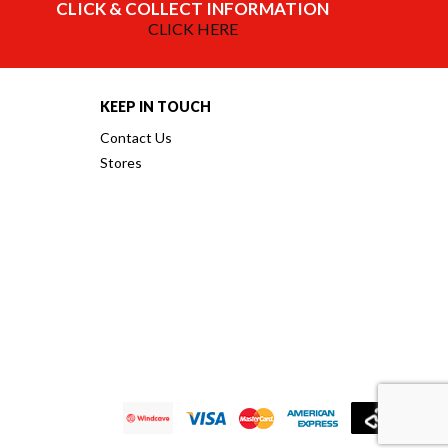
CLICK & COLLECT INFORMATION
CLICK HERE
KEEP IN TOUCH
Contact Us
Stores