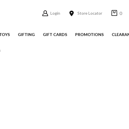
0
Login
Store Locator
TOYS
GIFTING
GIFT CARDS
PROMOTIONS
CLEARA
s