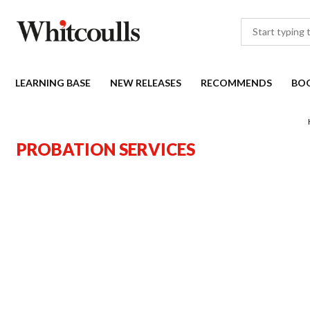
LEARNING BASE
NEW RELEASES
RECOMMENDS
BO
PROBATION SERVICES