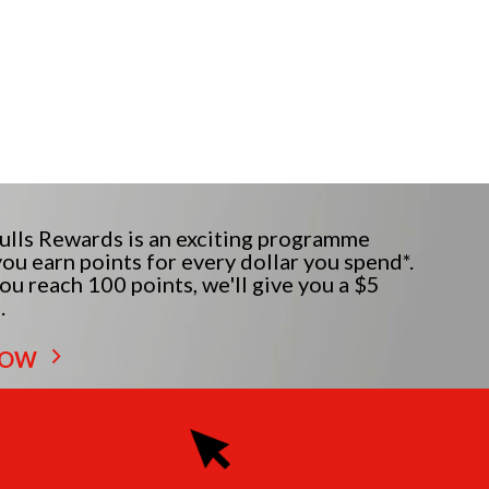
lls Rewards is an exciting programme
ou earn points for every dollar you spend*.
u reach 100 points, we'll give you a $5
.
NOW