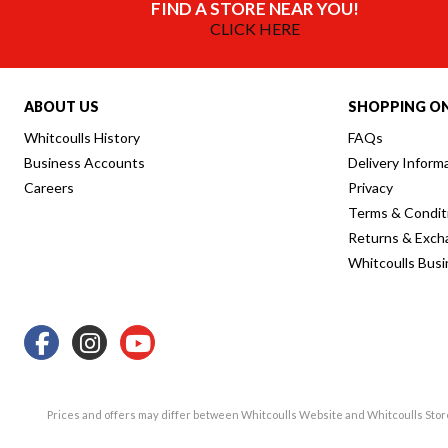
FIND A STORE NEAR YOU!
CLICK HERE
ABOUT US
SHOPPING ON
Whitcoulls History
FAQs
Business Accounts
Delivery Inform
Careers
Privacy
Terms & Condit
Returns & Exch
Whitcoulls Bus
Prices and offers may differ between Whitcoulls Website and Whitcoulls Sto