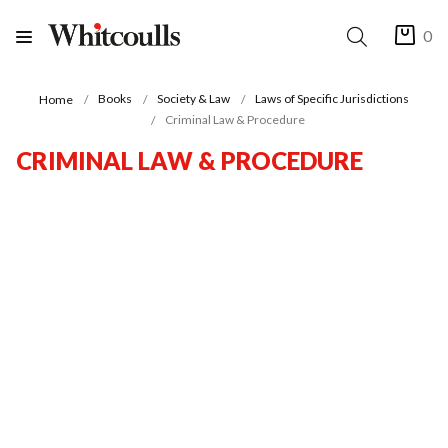
0
Books
Society & Law
Laws of Specific Jurisdictions
Home
Criminal Law & Procedure
CRIMINAL LAW & PROCEDURE