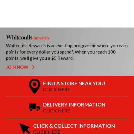
Whitcoulls Rewards is an exciting programme where you earn
points for every dollar you spend*. When you reach 100
points, we'll give you a $5 Reward.
JOIN NOW
FIND A STORE NEAR YOU!
CLICK HERE
DELIVERY INFORMATION
CLICK HERE
CLICK & COLLECT INFORMATION
CLICK HERE