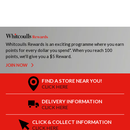
Whitcoulls Rewards is an exciting programme where you earn
points for every dollar you spend*. When you reach 100
points, we'll give you a $5 Reward.
JOIN NOW
FIND A STORE NEAR YOU!
CLICK HERE
DELIVERY INFORMATION
CLICK HERE
CLICK & COLLECT INFORMATION
CLICK HERE