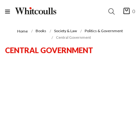
0
Books
Society & Law
Politics & Government
Home
Central Government
CENTRAL GOVERNMENT