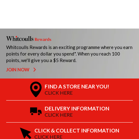
Whitcoulls Rewards is an exciting programme where you earn
points for every dollar you spend*. When you reach 100
points, we'll give you a $5 Reward.
JOIN NOW
FIND A STORE NEAR YOU!
CLICK HERE
DELIVERY INFORMATION
CLICK HERE
CLICK & COLLECT INFORMATION
CLICK HERE