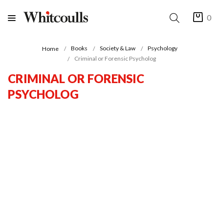
0
Books
Society & Law
Psychology
Home
Criminal or Forensic Psycholog
CRIMINAL OR FORENSIC
PSYCHOLOG