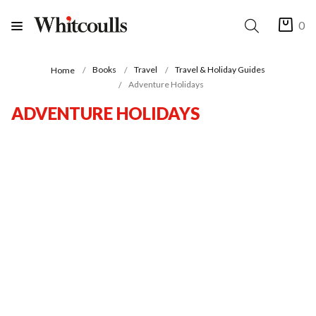
0
Books
Travel
Travel & Holiday Guides
Home
Adventure Holidays
ADVENTURE HOLIDAYS