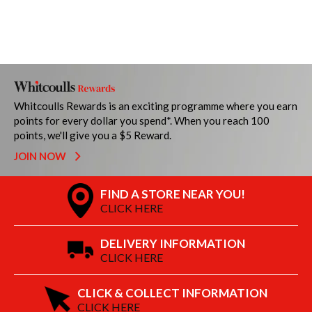
Whitcoulls Rewards is an exciting programme where you earn
points for every dollar you spend*. When you reach 100
points, we'll give you a $5 Reward.
JOIN NOW
FIND A STORE NEAR YOU!
CLICK HERE
DELIVERY INFORMATION
CLICK HERE
CLICK & COLLECT INFORMATION
CLICK HERE