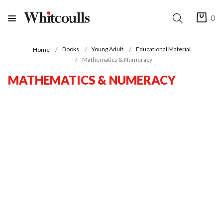
0
Books
Young Adult
Educational Material
Home
Mathematics & Numeracy
MATHEMATICS & NUMERACY