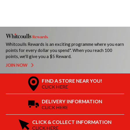
Whitcoulls Rewards is an exciting programme where you earn
points for every dollar you spend*. When you reach 100
points, we'll give you a $5 Reward.
JOIN NOW
FIND A STORE NEAR YOU!
CLICK HERE
DELIVERY INFORMATION
CLICK HERE
CLICK & COLLECT INFORMATION
CLICK HERE