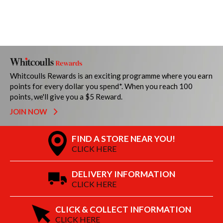
Whitcoulls Rewards is an exciting programme where you earn
points for every dollar you spend*. When you reach 100
points, we'll give you a $5 Reward.
JOIN NOW
FIND A STORE NEAR YOU!
CLICK HERE
DELIVERY INFORMATION
CLICK HERE
CLICK & COLLECT INFORMATION
CLICK HERE