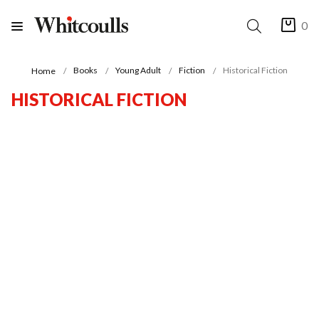
0
Books
Young Adult
Fiction
Historical Fiction
Home
HISTORICAL FICTION