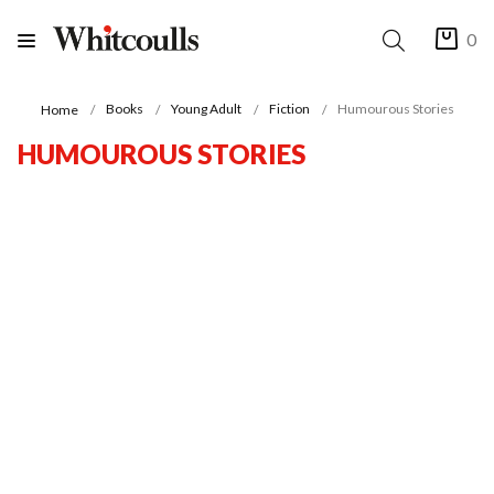
0
Books
Young Adult
Fiction
Humourous Stories
Home
HUMOUROUS STORIES