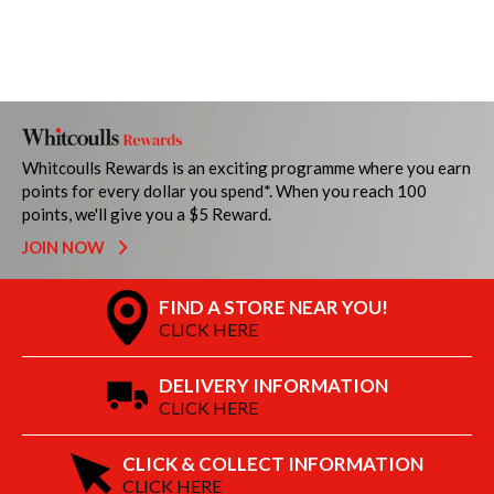
Whitcoulls Rewards is an exciting programme where you earn
points for every dollar you spend*. When you reach 100
points, we'll give you a $5 Reward.
JOIN NOW
FIND A STORE NEAR YOU!
CLICK HERE
DELIVERY INFORMATION
CLICK HERE
CLICK & COLLECT INFORMATION
CLICK HERE