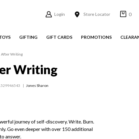
0
Login
Store Locator
TOYS
GIFTING
GIFT CARDS
PROMOTIONS
CLEARA
 After Writing
er Writing
1529946543
Jones Sharon
erful journey of self-discovery. Write. Burn.
nly. Go even deeper with over 150 additional
to answer.