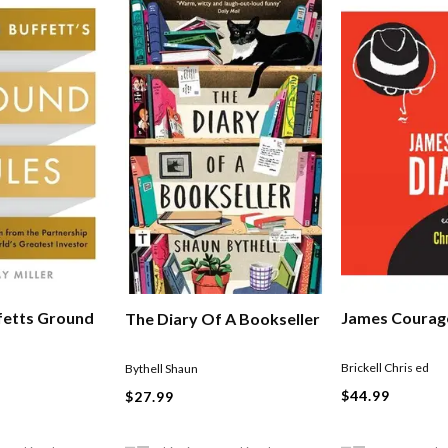
fetts Ground
James Courage
The Diary Of A Bookseller
Brickell Chris ed
Bythell Shaun
$44.99
$27.99