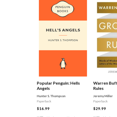
Warren Buf
Popular Penguin: Hells
Rules
Angels
Jeremy Miller
Hunter S. Thompson
Paperback
Paperback
$29.99
$16.99