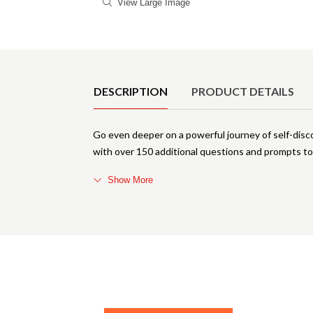
View Large Image
Product Details
DESCRIPTION
PRODUCT DETAILS
Go even deeper on a powerful journey of self-disc
with over 150 additional questions and prompts t
Show More