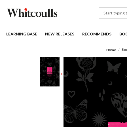
LEARNING BASE
NEW RELEASES
RECOMMENDS
BO
Bo
Home