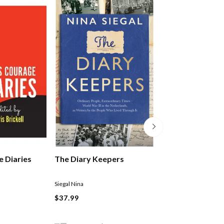
3 Minute Happin
 Diaries
The Diary Keepers
Journal
Kristen Butler
Siegal Nina
Paperback
$37.99
$31.99