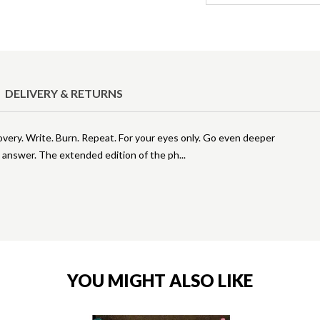
DELIVERY & RETURNS
overy. Write. Burn. Repeat. For your eyes only. Go even deeper
o answer. The extended edition of the ph
YOU MIGHT ALSO LIKE