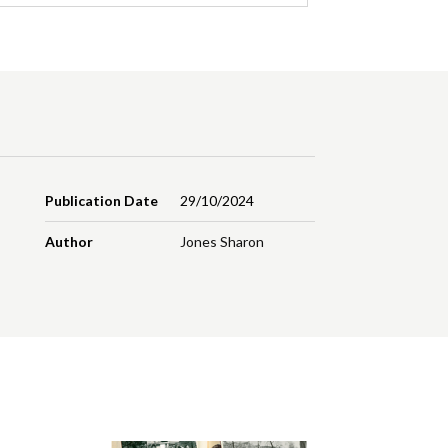
Publication Date
29/10/2024
Author
Jones Sharon