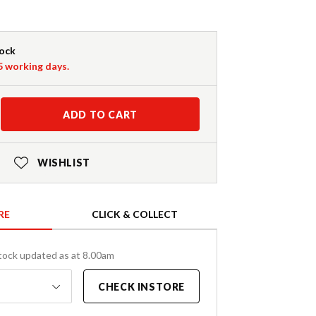
tock
-5 working days.
ADD TO CART
WISHLIST
RE
CLICK & COLLECT
tock updated as at 8.00am
CHECK INSTORE