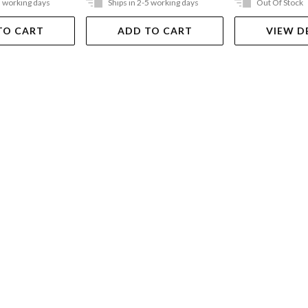
5 working days
Ships in 2-5 working days
Out Of Stock
TO CART
ADD TO CART
VIEW D