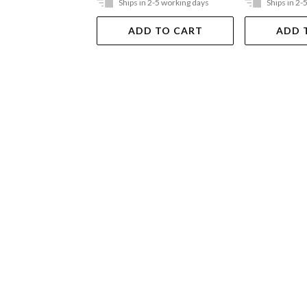
Ships in 2-5 working days
Ships in 2-
ADD TO CART
ADD 