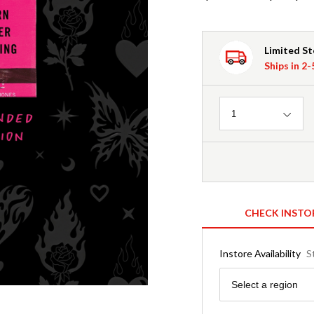
Limited S
Ships in 2
Quantity
1
CHECK INSTO
Instore Availability
S
Region
Select a region