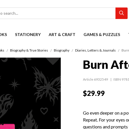
OKS
STATIONERY
ART & CRAFT
GAMES & PUZZLES
oks
Biography & True Stories
Biography
Diaries, Letters & Journals
Burn
Burn Aft
Article 6932549
ISBN 978
$29.99
Go even deeper on a pow
Repeat. For your eyes o
questions and prompts 