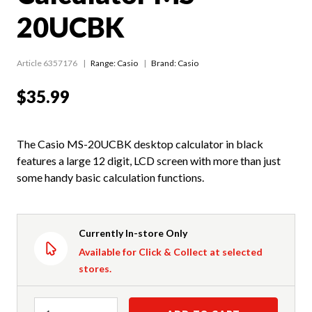
20UCBK
Article 6357176
Range:
Casio
Brand: Casio
$35.99
The Casio MS-20UCBK desktop calculator in black
features a large 12 digit, LCD screen with more than just
some handy basic calculation functions.
Currently In-store Only
Available for Click & Collect at selected
stores.