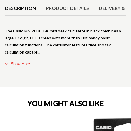
DESCRIPTION
PRODUCT DETAILS
DELIVERY & R
The Casio MS-20UC-BK mini desk calculator in black combines a
large 12 digit, LCD screen with more than just handy basic
calculation functions. The calculator features time and tax
calculation capabil
Show More
YOU MIGHT ALSO LIKE