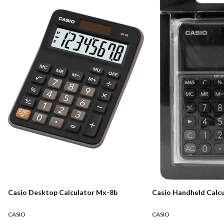
Casio Desktop Calculator Mx-8b
Casio Handheld Calcu
CASIO
CASIO