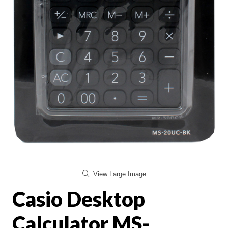
View Large Image
Casio Desktop
Calculator MS-