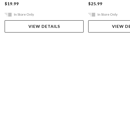
$19.99
$25.99
In Store Only
In Store Only
VIEW DETAILS
VIEW D