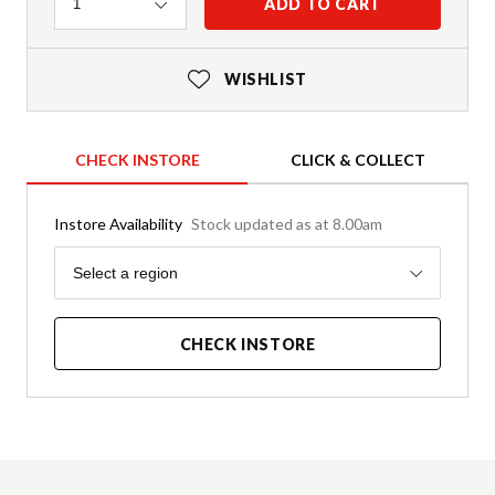
Quantity
ADD TO CART
1
WISHLIST
CHECK INSTORE
CLICK & COLLECT
Instore Availability
Stock updated as at 8.00am
Region
Select a region
CHECK INSTORE
Product Details