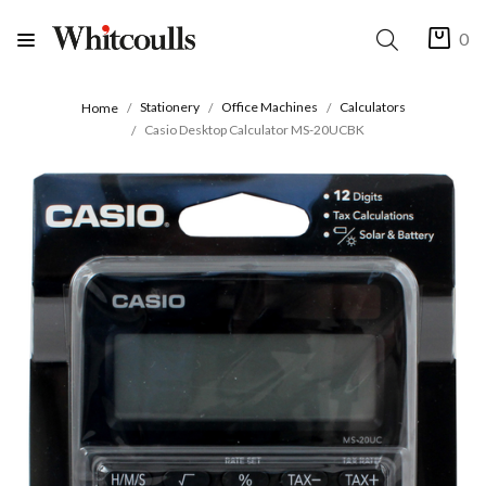
0
Stationery
Office Machines
Calculators
Home
Casio Desktop Calculator MS-20UCBK