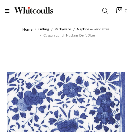
0
Gifting
Partyware
Napkins & Serviettes
Home
Caspari Lunch Napkins Delft Blue