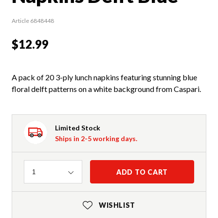
Article 6848448
$12.99
A pack of 20 3-ply lunch napkins featuring stunning blue
floral delft patterns on a white background from Caspari.
Limited Stock
Ships in 2-5 working days.
Quantity
ADD TO CART
1
WISHLIST