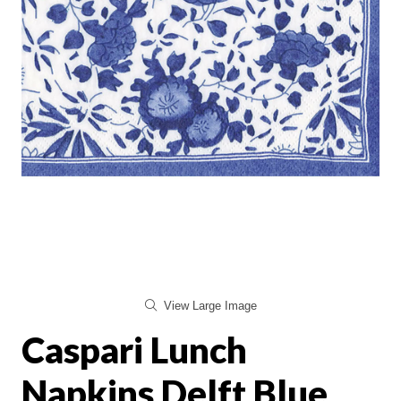
View Large Image
Caspari Lunch
Napkins Delft Blue