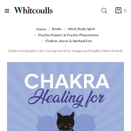
0
Books
Mind, Body, Spirit
Home
Psychic Powers & Psychic Phenomena
Chakras, Auras & Spiritual Ene
Chakra Healing for Cats: Energy work for a happy and healthy feline friends