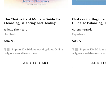
The Chakra Fix: A Modern Guide To
Chakras For Beginner
Cleansing, Balancing And Healing:
Guide To Balancing, H
Volume 5
Unblocking Your Chak
Juliette Thornbury
Athena Perrakis
Positive Energy
Hardback
Paperback
$46.95
$35.95
Ships in 15 - 20 days working days. Online
Ships in 15 - 20 days
only, not available in stores
only, not available in stores
ADD TO CART
ADD TO