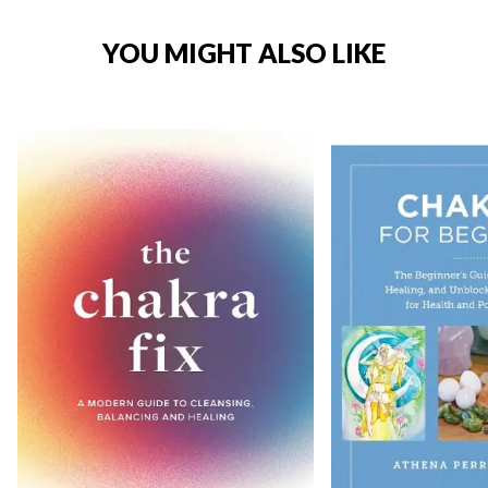
YOU MIGHT ALSO LIKE