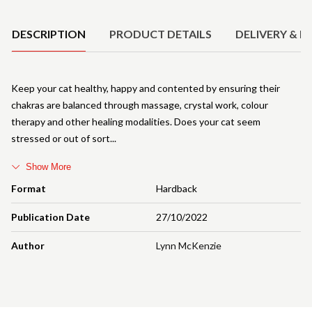
Product Details
DESCRIPTION
PRODUCT DETAILS
DELIVERY & R
Keep your cat healthy, happy and contented by ensuring their
chakras are balanced through massage, crystal work, colour
therapy and other healing modalities. Does your cat seem
stressed or out of sort
Show More
Format
Hardback
Publication Date
27/10/2022
Author
Lynn McKenzie