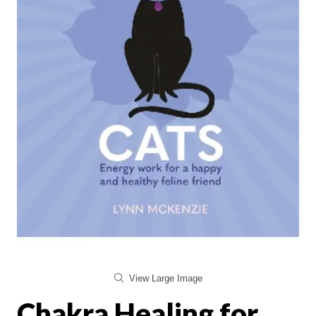
View Large Image
Chakra Healing for