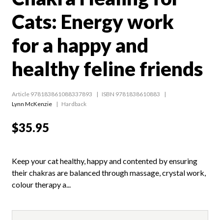
Cats: Energy work
for a happy and
healthy feline friends
Article 978183861088337893
ISBN 9781838610883
Lynn McKenzie
Hardback
$35.95
Keep your cat healthy, happy and contented by ensuring
their chakras are balanced through massage, crystal work,
colour therapy a...