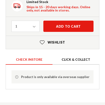
Limited Stock
Ships in 15 - 20 days working days. Online
only, not available in stores.
Quantity
ADD TO CART
1
WISHLIST
CHECK INSTORE
CLICK & COLLECT
Product is only available via overseas supplier