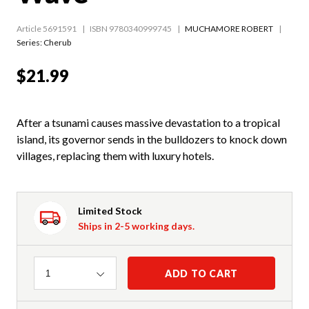
Article 5691591
ISBN 9780340999745
MUCHAMORE ROBERT
Series:
Cherub
$21.99
After a tsunami causes massive devastation to a tropical
island, its governor sends in the bulldozers to knock down
villages, replacing them with luxury hotels.
Limited Stock
Ships in 2-5 working days.
Quantity
ADD TO CART
1