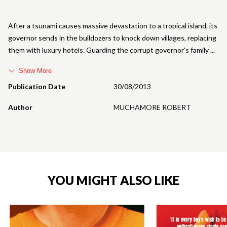
After a tsunami causes massive devastation to a tropical island, its
governor sends in the bulldozers to knock down villages, replacing
them with luxury hotels. Guarding the corrupt governor's family
Show More
Publication Date
30/08/2013
Author
MUCHAMORE ROBERT
YOU MIGHT ALSO LIKE