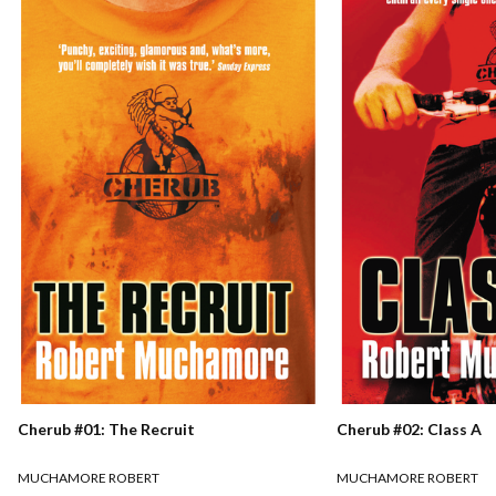
Cherub #01: The Recruit
Cherub #02: Class A
MUCHAMORE ROBERT
MUCHAMORE ROBERT