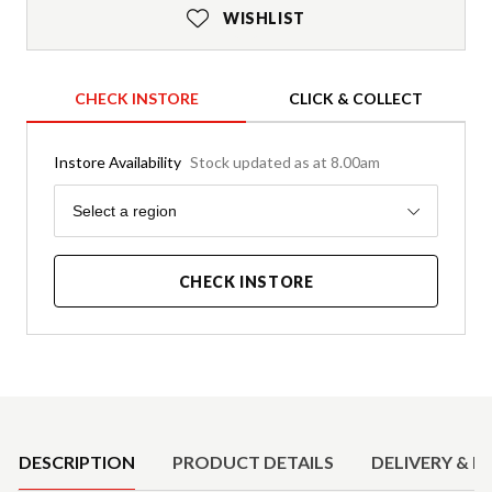
WISHLIST
CHECK INSTORE
CLICK & COLLECT
Instore Availability
Stock updated as at 8.00am
Region
Select a region
CHECK INSTORE
Product Details
DESCRIPTION
PRODUCT DETAILS
DELIVERY & R