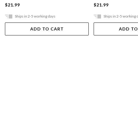
$21.99
$21.99
Ships in 2-5 working days
Ships in 2-5 working 
ADD TO CART
ADD TO