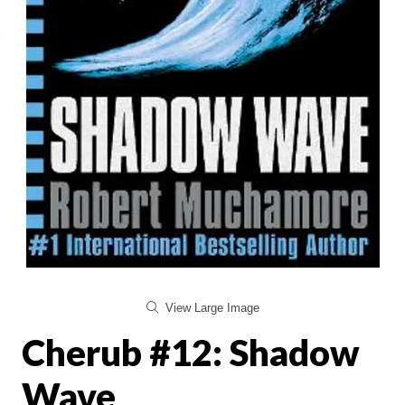
View Large Image
Cherub #12: Shadow
Wave