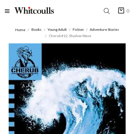
0
Books
Young Adult
Fiction
Adventure Stories
Home
Cherub #12: Shadow Wave