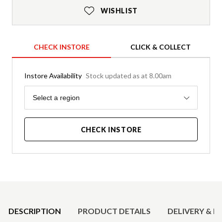
WISHLIST
CHECK INSTORE
CLICK & COLLECT
Instore Availability
Stock updated as at 8.00am
Region
Select a region
CHECK INSTORE
Product Details
DESCRIPTION
PRODUCT DETAILS
DELIVERY & R