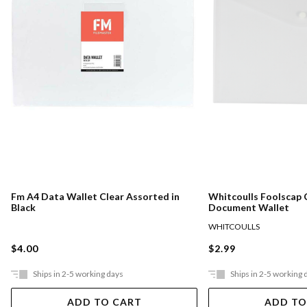
Fm A4 Data Wallet Clear Assorted in
Whitcoulls Foolscap 
Black
Document Wallet
WHITCOULLS
$4.00
$2.99
Ships in 2-5 working days
Ships in 2-5 working 
ADD TO CART
ADD TO