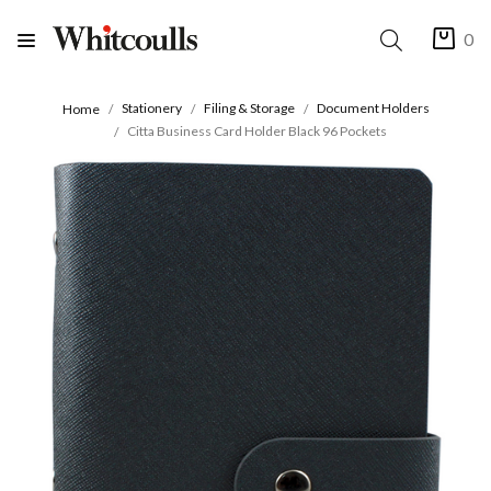
0
Stationery
Filing & Storage
Document Holders
Home
Citta Business Card Holder Black 96 Pockets