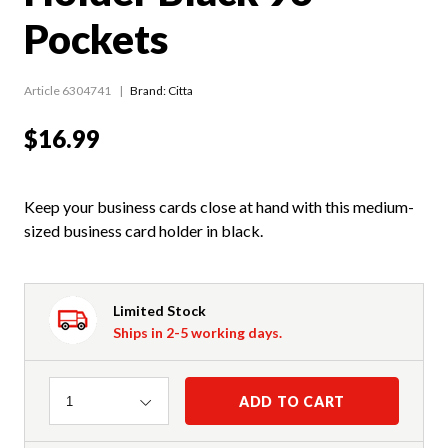
Pockets
Article 6304741
Brand: Citta
$16.99
Keep your business cards close at hand with this medium-
sized business card holder in black.
Limited Stock
Ships in 2-5 working days.
Quantity
ADD TO CART
1