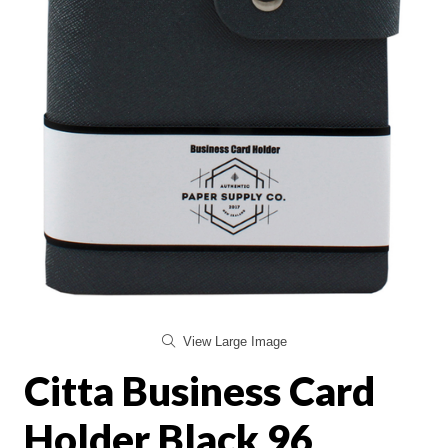
View Large Image
Citta Business Card
Holder Black 96