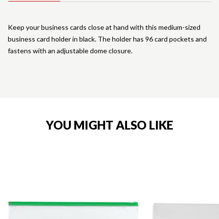
Keep your business cards close at hand with this medium-sized
business card holder in black. The holder has 96 card pockets and
fastens with an adjustable dome closure.
YOU MIGHT ALSO LIKE