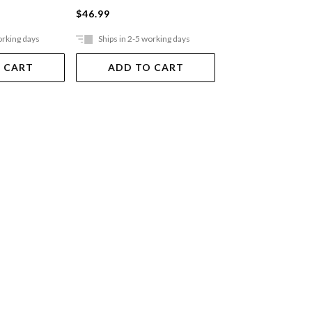
$46.99
$36.99
orking days
Ships in 2-5 working days
Ships in 2-5 work
 CART
ADD TO CART
ADD TO 