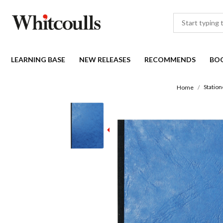
LEARNING BASE
NEW RELEASES
RECOMMENDS
BO
Station
Home