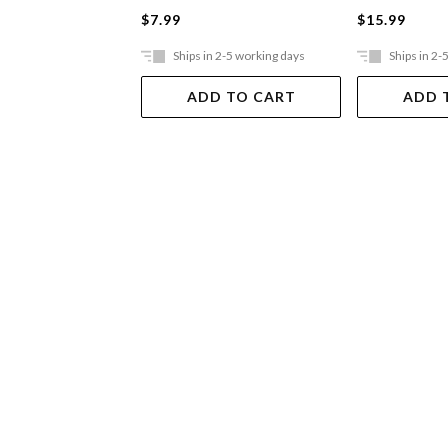
$7.99
$15.99
Ships in 2-5 working days
Ships in 2-
ADD TO CART
ADD 