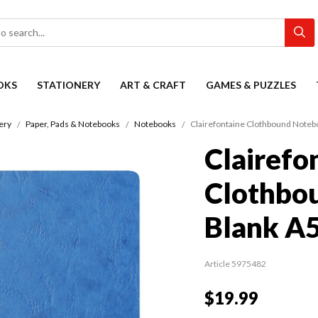
OKS
STATIONERY
ART & CRAFT
GAMES & PUZZLES
ery
Paper, Pads & Notebooks
Notebooks
Clairefontaine Clothbound Noteb
Clairefo
Clothbo
Blank A5
Article 5975482
$19.99