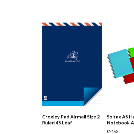
Croxley Pad Airmail Size 2
Spirax A5 H
Ruled 45 Leaf
Notebook A
SPIRAX