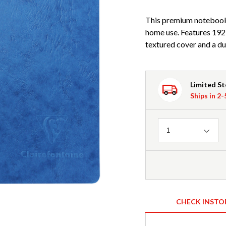
This premium notebook b
home use. Features 192
textured cover and a du
Limited S
Ships in 2
Quantity
1
CHECK INSTO