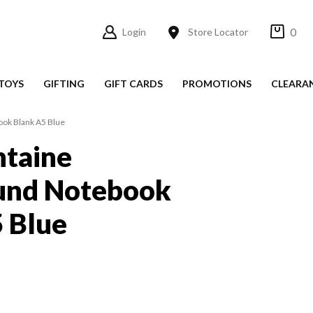
0
Login
Store Locator
TOYS
GIFTING
GIFT CARDS
PROMOTIONS
CLEARA
ook Blank A5 Blue
ntaine
und Notebook
 Blue