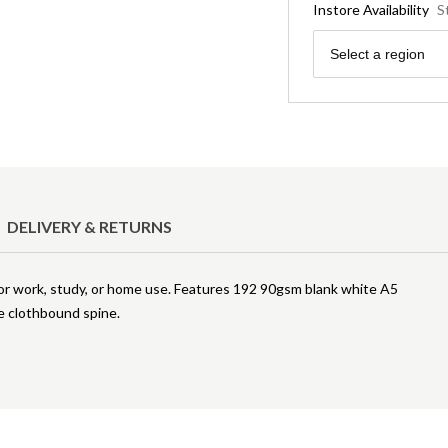
Instore Availability
S
Region
Select a region
DELIVERY & RETURNS
for work, study, or home use. Features 192 90gsm blank white A5
le clothbound spine.