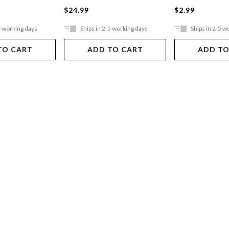
$24.99
$2.99
5 working days
Ships in 2-5 working days
Ships in 2-5 w
TO CART
ADD TO CART
ADD TO