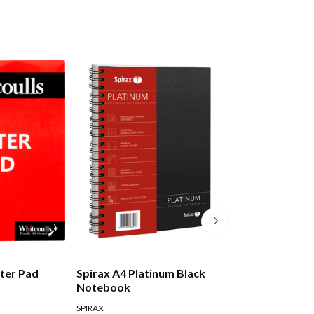
tter Pad
Spirax A4 Platinum Black
Moleskine Class
Notebook
Notebook Hard
Pocket Ruled Bl
SPIRAX
MOLESKINE