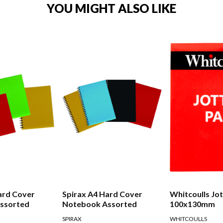
YOU MIGHT ALSO LIKE
ard Cover
Spirax A4 Hard Cover
Whitcoulls Jo
ssorted
Notebook Assorted
100x130mm
SPIRAX
WHITCOULLS