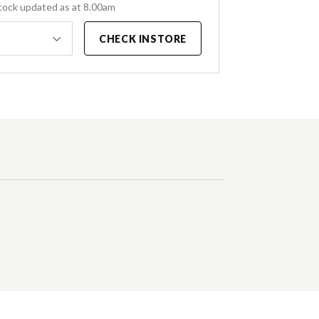
tock updated as at 8.00am
CHECK INSTORE