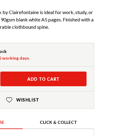
y Clairefontaine is ideal for work, study, or
 90gsm blank white A5 pages. Finished with a
rable clothbound spine.
tock
-5 working days.
ADD TO CART
WISHLIST
RE
CLICK & COLLECT