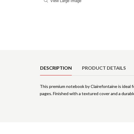
View Large Image
Product Details
DESCRIPTION
PRODUCT DETAILS
This premium notebook by Clairefontaine is ideal 
pages. Finished with a textured cover and a durab