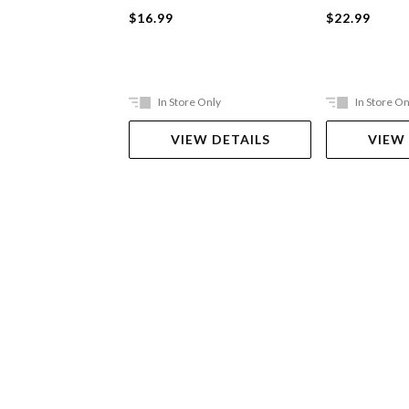
$16.99
$22.99
In Store Only
In Store On
VIEW DETAILS
VIEW