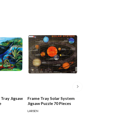
 Tray Jigsaw
Frame Tray Solar System
Frank Play And 
e
Jigsaw Puzzle 70 Pieces
First Puzzle Tra
LARSEN
FRANK