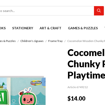
OKS
STATIONERY
ART & CRAFT
GAMES & PUZZLES
s & Puzzles
Children's Jigsaws
Frame Tray
Cocomelon Wooden Chunky P
Cocome
Chunky 
Playtim
Article 6749212
$14.00