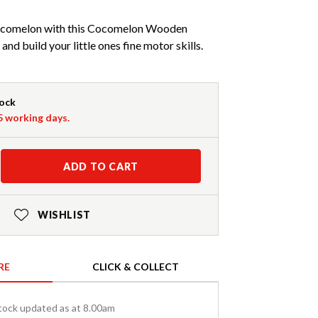
 Cocomelon with this Cocomelon Wooden
nd build your little ones fine motor skills.
tock
-5 working days.
ADD TO CART
WISHLIST
RE
CLICK & COLLECT
tock updated as at 8.00am