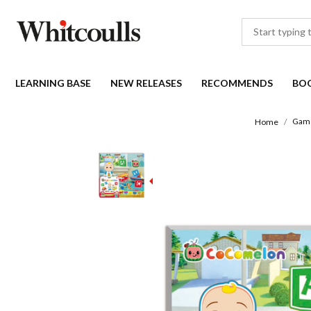
LEARNING BASE
NEW RELEASES
RECOMMENDS
BO
Game
Home