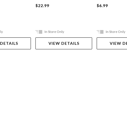
$22.99
$6.99
ly
In Store Only
In Store Only
 DETAILS
VIEW DETAILS
VIEW D