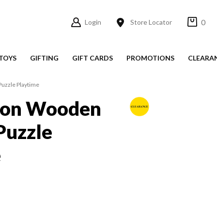
0
Login
Store Locator
TOYS
GIFTING
GIFT CARDS
PROMOTIONS
CLEARA
uzzle Playtime
lon Wooden
Puzzle
e