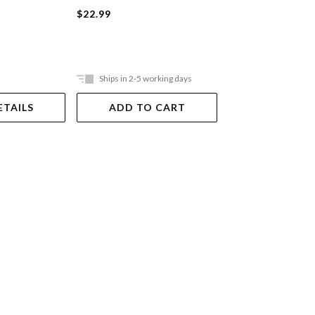
$22.99
now
$4.89
was
$
30% OFF FRANK
EDUCATIONAL G
Ships in 2-5 working days
Ships in 2-5 work
ETAILS
ADD TO CART
ADD TO 