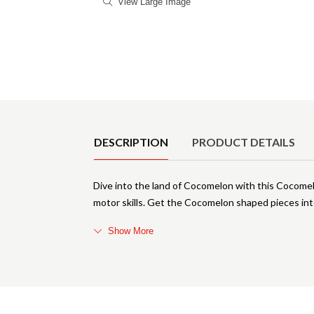
View Large Image
Product Details
DESCRIPTION
PRODUCT DETAILS
Dive into the land of Cocomelon with this Cocomel
motor skills. Get the Cocomelon shaped pieces into
Show More