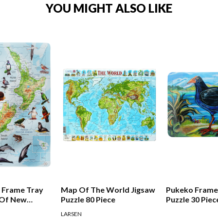
YOU MIGHT ALSO LIKE
 Frame Tray
Map Of The World Jigsaw
Pukeko Frame
 Of New
Puzzle 80 Piece
Puzzle 30 Piec
LARSEN