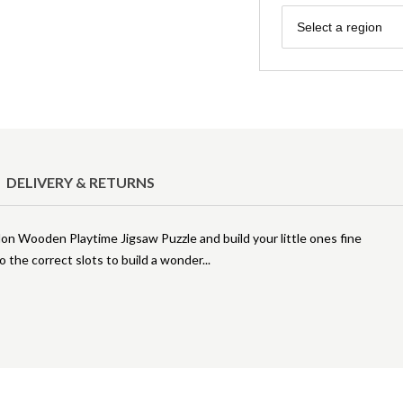
Region
Select a region
DELIVERY & RETURNS
on Wooden Playtime Jigsaw Puzzle and build your little ones fine
 the correct slots to build a wonder