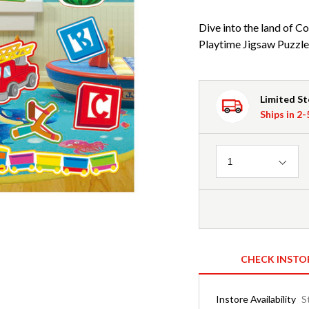
Dive into the land of
Playtime Jigsaw Puzzle a
Limited S
Ships in 2
Quantity
1
CHECK INSTO
Instore Availability
S