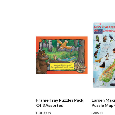
Frame Tray Puzzles Pack
Larsen Maxi
Of 3 Assorted
Puzzle Map
Zealand
HOLDSON
LARSEN