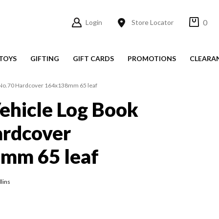
0
Login
Store Locator
TOYS
GIFTING
GIFT CARDS
PROMOTIONS
CLEARA
k No.70 Hardcover 164x138mm 65 leaf
Vehicle Log Book
ardcover
mm 65 leaf
lins