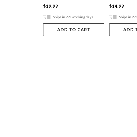
$19.99
$14.99
Ships in 2-5 working days
Ships in 2-
ADD TO CART
ADD 