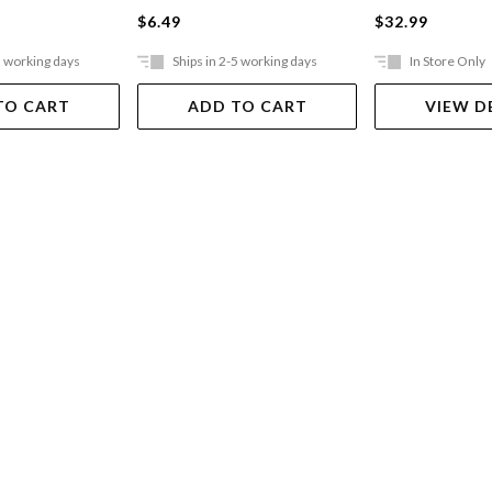
$6.49
$32.99
5 working days
Ships in 2-5 working days
In Store Only
TO CART
ADD TO CART
VIEW D