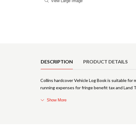
View Large Image
Product Details
DESCRIPTION
PRODUCT DETAILS
Collins hardcover Vehicle Log Book is suitable for
running expenses for fringe benefit tax and Land
Show More