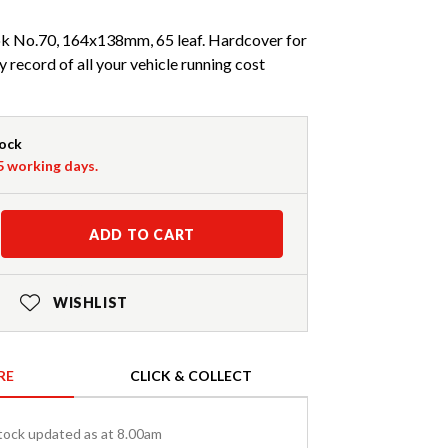
ok No.70, 164x138mm, 65 leaf. Hardcover for
y record of all your vehicle running cost
tock
-5 working days.
ADD TO CART
WISHLIST
RE
CLICK & COLLECT
tock updated as at 8.00am