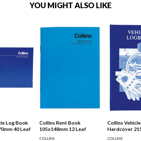
YOU MIGHT ALSO LIKE
cle Log Book
Collins Rent Book
Collins Vehicl
70mm 40 Leaf
105x148mm 12 Leaf
Hardcover 2
Leaf
COLLINS
COLLINS