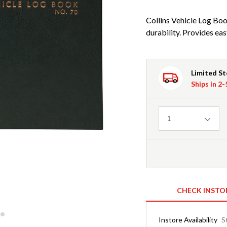
Collins Vehicle Log Bo
durability. Provides eas
Limited S
Ships in 2
Quantity
1
CHECK INSTO
Instore Availability
S