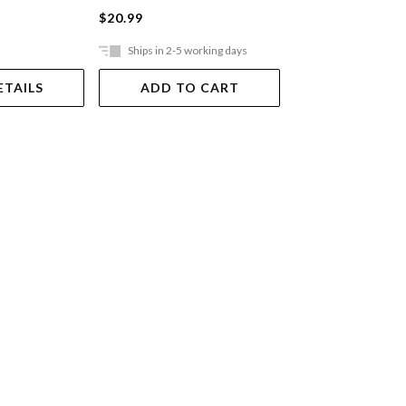
$20.99
$21.99
Ships in 2-5 working days
Ships in 2-5 work
ETAILS
ADD TO CART
ADD TO 