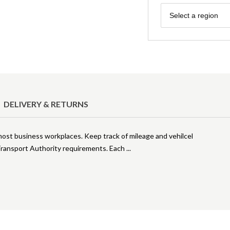
Region
Select a region
DELIVERY & RETURNS
 most business workplaces. Keep track of mileage and vehilcel
 Transport Authority requirements. Each