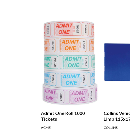
Admit One Roll 1000
Collins Vehi
Tickets
Limp 115x1
ACME
COLLINS