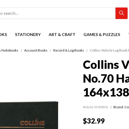
OKS
STATIONERY
ART & CRAFT
GAMES & PUZZLES
& Notebooks
Account Books
Record & Log Books
Collins Vehicle Log Boo
Collins 
No.70 H
164x138
Article 5543856
Brand: Col
$32.99