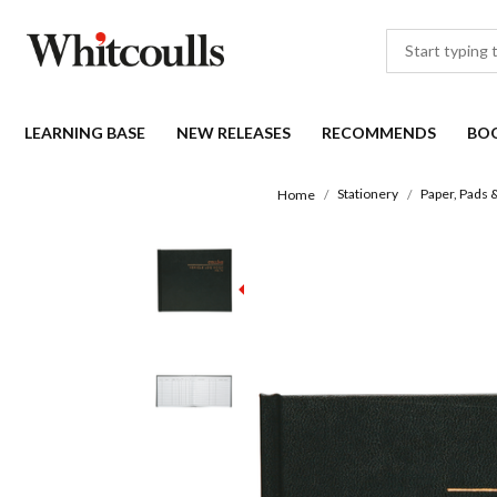
LEARNING BASE
NEW RELEASES
RECOMMENDS
BO
Stationery
Paper, Pads 
Home