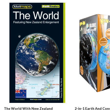
The World With New Zealand
2-in-1 Earth And Con