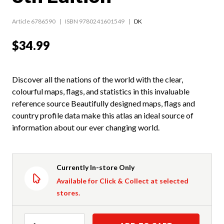
Article 6786590
ISBN 9780241601549
DK
$34.99
Discover all the nations of the world with the clear,
colourful maps, flags, and statistics in this invaluable
reference source Beautifully designed maps, flags and
country profile data make this atlas an ideal source of
information about our ever changing world.
Currently In-store Only
Available for Click & Collect at selected
stores.