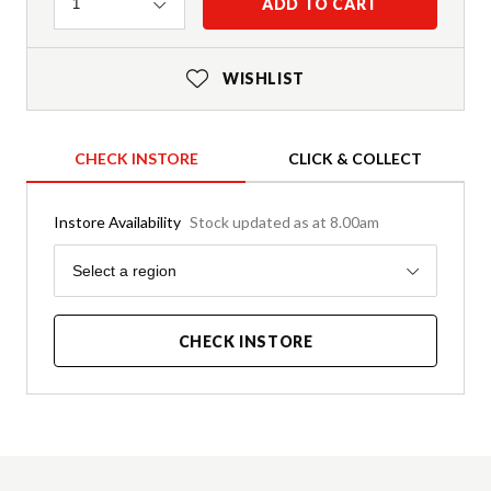
Quantity
ADD TO CART
1
WISHLIST
CHECK INSTORE
CLICK & COLLECT
Instore Availability
Stock updated as at 8.00am
Region
Select a region
CHECK INSTORE
Product Details