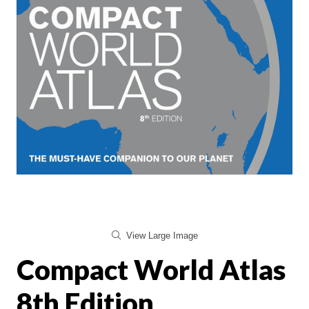
View Large Image
Compact World Atlas
8th Edition