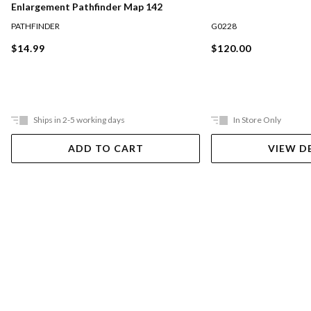
Enlargement Pathfinder Map 142
PATHFINDER
G0228
$14.99
$120.00
Ships in 2-5 working days
In Store Only
ADD TO CART
VIEW D