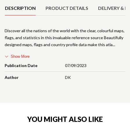
DESCRIPTION
PRODUCT DETAILS
DELIVERY & R
Discover all the nations of the world with the clear, colourful maps,
flags, and statistics in this invaluable reference source Beautifully
designed maps, flags and country profile data make this atla
Show More
Publication Date
07/09/2023
Author
DK
YOU MIGHT ALSO LIKE