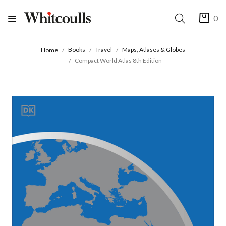
0
Books
Travel
Maps, Atlases & Globes
Home
Compact World Atlas 8th Edition