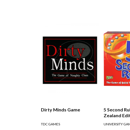
Dirty Minds Game
5 Second R
Zealand Edi
TDC GAMES
UNIVERSITY GA