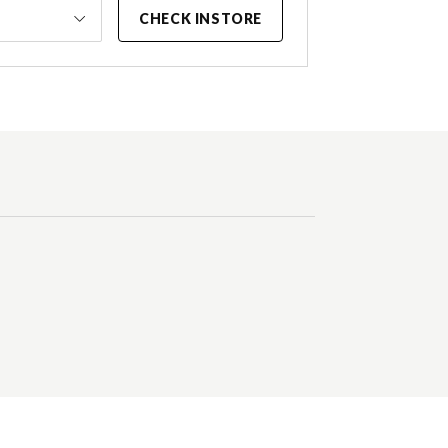
CHECK INSTORE