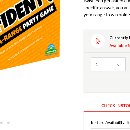
twist. You get asked cur
specific answer, you ans
your range to win point
Currently 
Available f
Quantity
1
CHECK INSTO
Instore Availability
S