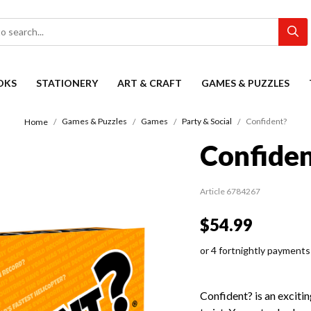
OKS
STATIONERY
ART & CRAFT
GAMES & PUZZLES
Games & Puzzles
Games
Party & Social
Confident?
Home
Confiden
Article 6784267
$54.99
or 4 fortnightly payments
Confident? is an excit