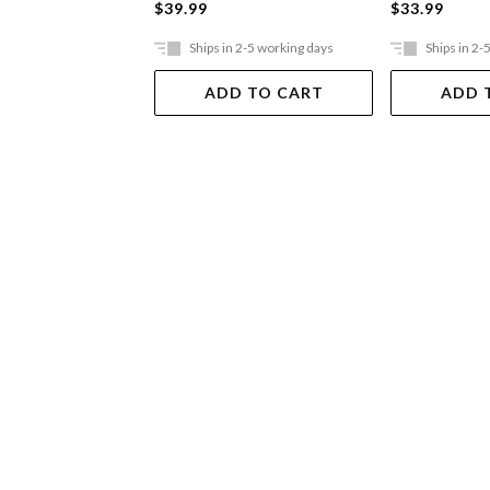
$39.99
$33.99
Ships in 2-5 working days
Ships in 2-
ADD TO CART
ADD 