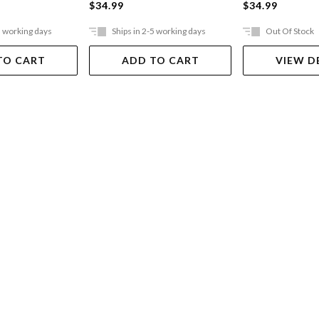
$34.99
$34.99
5 working days
Ships in 2-5 working days
Out Of Stock
TO CART
ADD TO CART
VIEW D