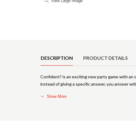
View Large Image
Product Details
DESCRIPTION
PRODUCT DETAILS
Confident? is an exciting new party game with an
instead of giving a specific answer, you answer with
Show More