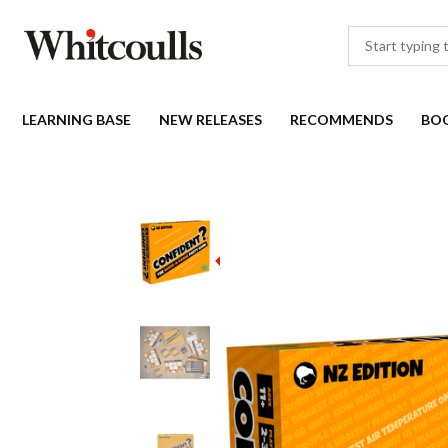
LEARNING BASE
NEW RELEASES
RECOMMENDS
BO