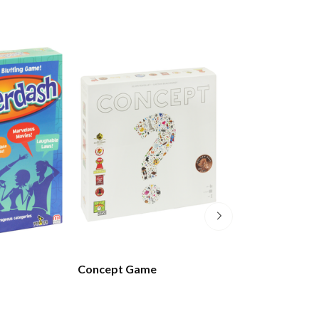
Concept Game
Coup Card Gam