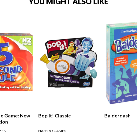
YOU MIGHT ALSO LIKE
ule Game: New
Bop It! Classic
Balderdash
tion
MES
HASBRO GAMES