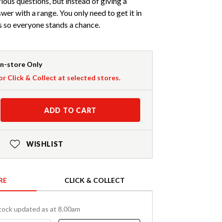
ious questions, but instead of giving a
wer with a range. You only need to get it in
s so everyone stands a chance.
In-store Only
or Click & Collect at selected stores.
ADD TO CART
WISHLIST
RE
CLICK & COLLECT
tock updated as at 8.00am