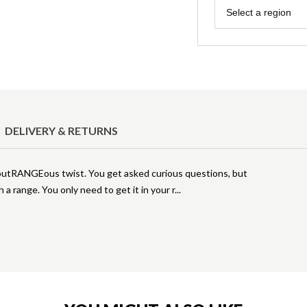
Region
Select a region
DELIVERY & RETURNS
 outRANGEous twist. You get asked curious questions, but
 a range. You only need to get it in your r