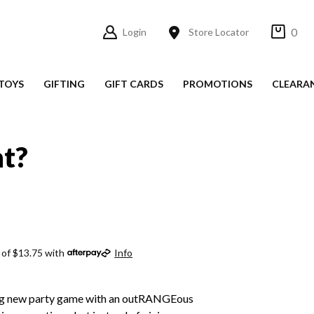
0
Login
Store Locator
TOYS
GIFTING
GIFT CARDS
PROMOTIONS
CLEARA
t?
 of $13.75 with
Info
ing new party game with an outRANGEous