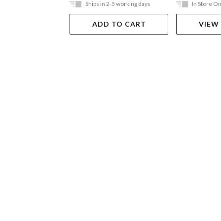
Ships in 2-5 working days
In Store On
ADD TO CART
VIEW