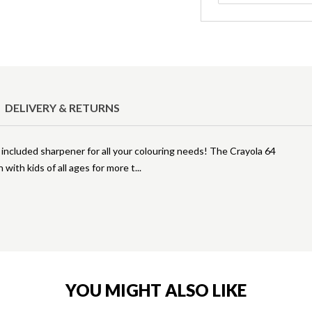
DELIVERY & RETURNS
n included sharpener for all your colouring needs! The Crayola 64
 with kids of all ages for more t
YOU MIGHT ALSO LIKE