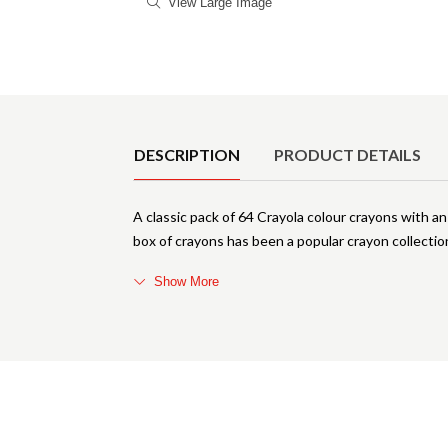
View Large Image
Product Details
DESCRIPTION
PRODUCT DETAILS
A classic pack of 64 Crayola colour crayons with a
box of crayons has been a popular crayon collection
Show More