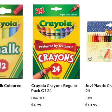
lk Coloured
Crayola Crayons Regular
Jovi Plastic C
Pack Of 24
24
CRAYOLA
JOVI
$4.99
$13.99