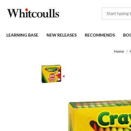
LEARNING BASE
NEW RELEASES
RECOMMENDS
BO
Home