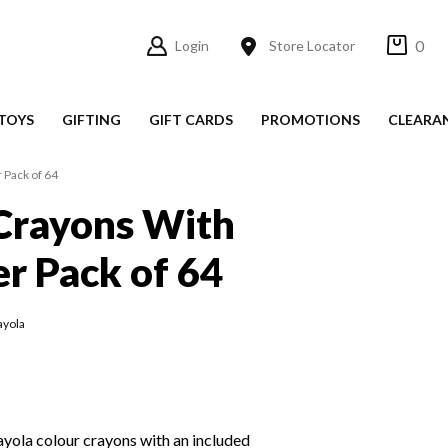
0
Login
Store Locator
TOYS
GIFTING
GIFT CARDS
PROMOTIONS
CLEARA
 Pack of 64
Crayons With
r Pack of 64
ayola
ayola colour crayons with an included