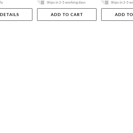
ly
Ships in 2-5 working days
Ships in 2-5 w
 DETAILS
ADD TO CART
ADD TO