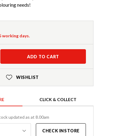
colouring needs!
-5 working days.
ADD TO CART
WISHLIST
RE
CLICK & COLLECT
tock updated as at 8.00am
CHECK INSTORE