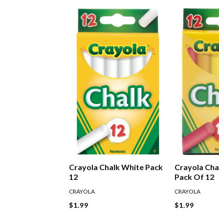
Crayola Chalk White Pack
Crayola Cha
12
Pack Of 12
CRAYOLA
CRAYOLA
$1.99
$1.99