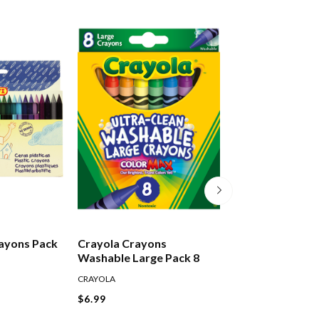
rayons Pack
Crayola Crayons
Jovi Plastic Cra
Washable Large Pack 8
12
CRAYOLA
JOVI
$6.99
$7.99