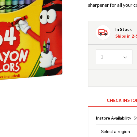
sharpener for all your 
In Stock
Ships in 2
Quantity
1
CHECK INSTO
Instore Availability
S
Region
Select a region