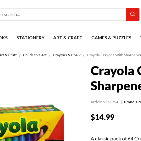
OKS
STATIONERY
ART & CRAFT
GAMES & PUZZLES
Art & Craft
Children's Art
Crayons & Chalk
Crayola Crayons With Sharpener
Crayola 
Sharpene
Article 6173964
Brand: Cr
$14.99
A classic pack of 64 Cr