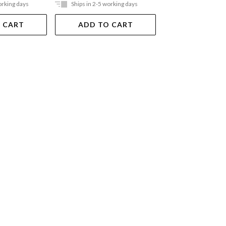
orking days
Ships in 2-5 working days
Ships in 2-5 work
 CART
ADD TO CART
ADD TO 