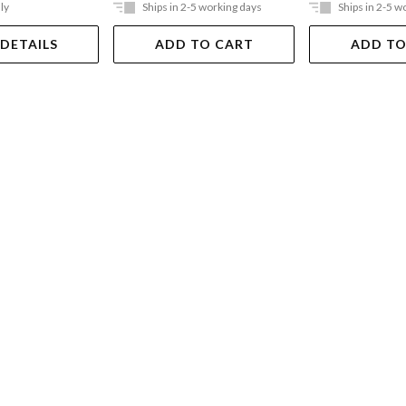
ly
Ships in 2-5 working days
Ships in 2-5 w
 DETAILS
ADD TO CART
ADD TO