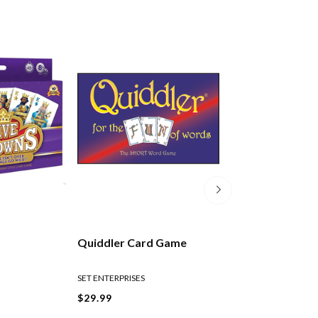
Quiddler Card Game
Scenic New Zea
Playing Cards
SET ENTERPRISES
$29.99
$10.99