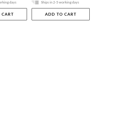
orking days
Ships in 2-5 working days
Ships in 2-5 work
 CART
ADD TO CART
ADD TO 