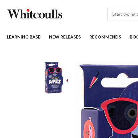
LEARNING BASE
NEW RELEASES
RECOMMENDS
BO