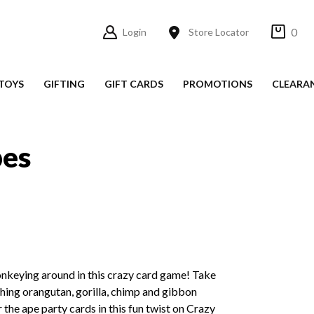
0
Login
Store Locator
TOYS
GIFTING
GIFT CARDS
PROMOTIONS
CLEARA
pes
onkeying around in this crazy card game! Take
hing orangutan, gorilla, chimp and gibbon
 the ape party cards in this fun twist on Crazy