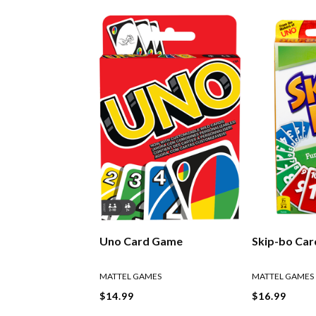
Uno Card Game
Skip-bo Ca
MATTEL GAMES
MATTEL GAMES
$14.99
$16.99