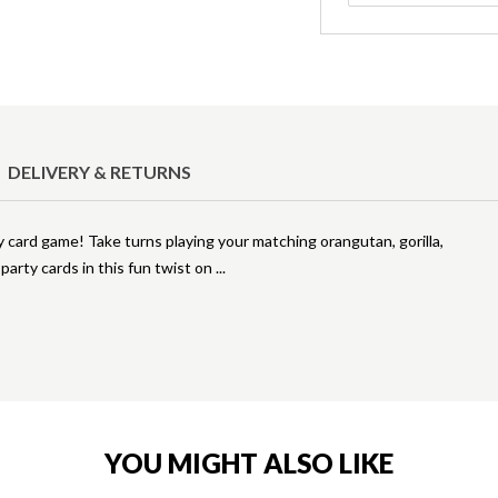
DELIVERY & RETURNS
y card game! Take turns playing your matching orangutan, gorilla,
party cards in this fun twist on
YOU MIGHT ALSO LIKE