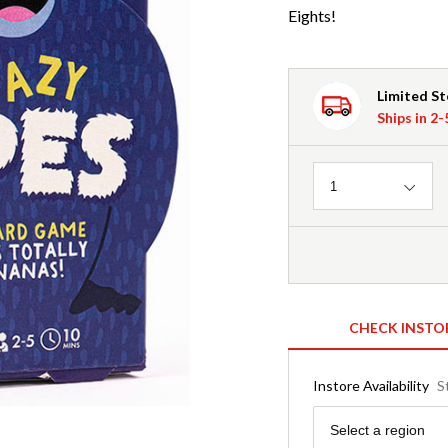
Eights!
Limited S
Ships in 2
Quantity
1
CHECK INSTO
Instore Availability
S
Region
Select a region