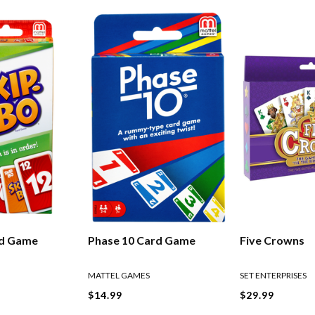
rd Game
Phase 10 Card Game
Five Crowns
MATTEL GAMES
SET ENTERPRISES
$14.99
$29.99