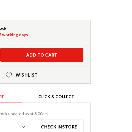
tock
-5 working days.
ADD TO CART
WISHLIST
RE
CLICK & COLLECT
tock updated as at 8.00am
CHECK INSTORE