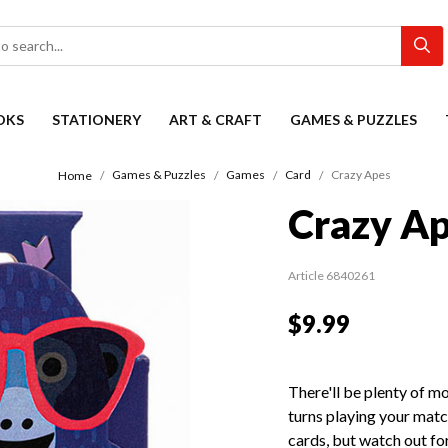
OKS
STATIONERY
ART & CRAFT
GAMES & PUZZLES
Games & Puzzles
Games
Card
Crazy Apes
Home
Crazy A
Article 6840261
$9.99
There'll be plenty of m
turns playing your matc
cards, but watch out for