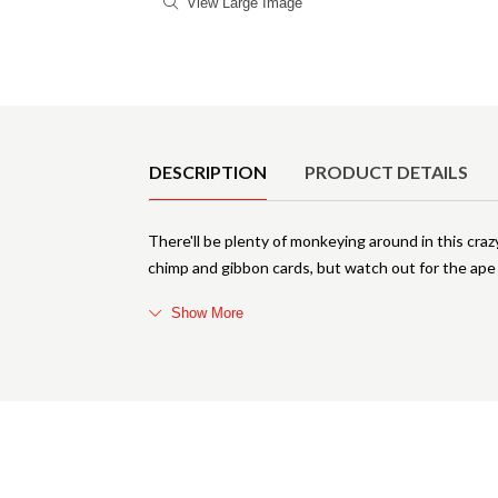
View Large Image
Product Details
DESCRIPTION
PRODUCT DETAILS
There'll be plenty of monkeying around in this craz
chimp and gibbon cards, but watch out for the ape 
Show More