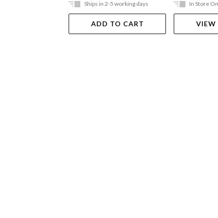
Ships in 2-5 working days
In Store On
ADD TO CART
VIEW