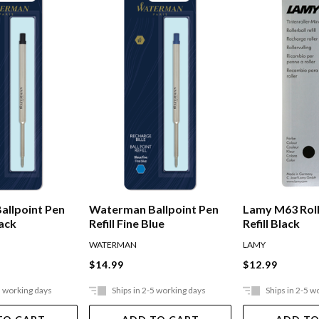
allpoint Pen
Waterman Ballpoint Pen
Lamy M63 Roll
lack
Refill Fine Blue
Refill Black
WATERMAN
LAMY
$14.99
$12.99
5 working days
Ships in 2-5 working days
Ships in 2-5 w