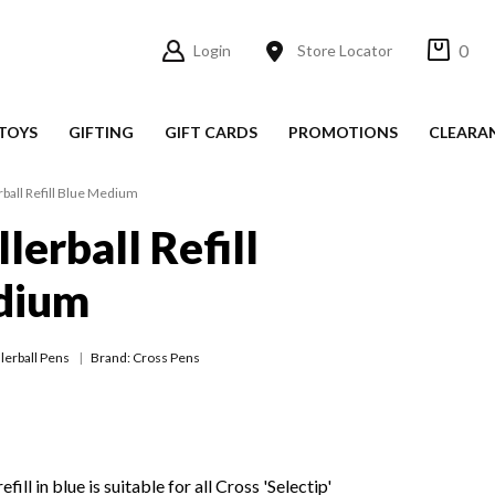
0
Login
Store Locator
TOYS
GIFTING
GIFT CARDS
PROMOTIONS
CLEARA
rball Refill Blue Medium
lerball Refill
dium
lerball Pens
Brand: Cross Pens
fill in blue is suitable for all Cross 'Selectip'