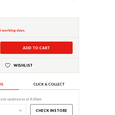
-5 working days.
ADD TO CART
WISHLIST
RE
CLICK & COLLECT
tock updated as at 8.00am
CHECK INSTORE