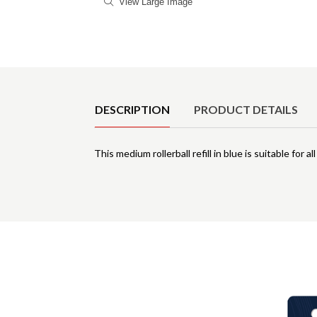
View Large Image
Product Details
DESCRIPTION
PRODUCT DETAILS
This medium rollerball refill in blue is suitable for al