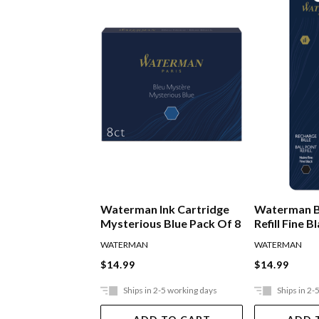
Waterman Ink Cartridge
Waterman B
Mysterious Blue Pack Of 8
Refill Fine B
WATERMAN
WATERMAN
$14.99
$14.99
Ships in 2-5 working days
Ships in 2-