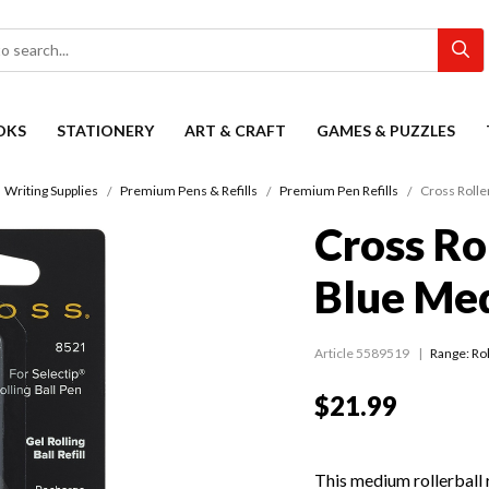
OKS
STATIONERY
ART & CRAFT
GAMES & PUZZLES
Writing Supplies
Premium Pens & Refills
Premium Pen Refills
Cross Rolle
Cross Rol
Blue Me
Article 5589519
Range:
Rol
$21.99
This medium rollerball re