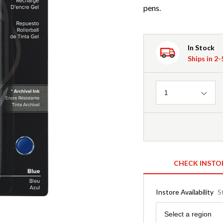
pens.
In Stock
Ships in 2
Quantity
1
CHECK INSTO
Instore Availability
S
Region
Select a region