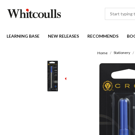
LEARNING BASE
NEW RELEASES
RECOMMENDS
BO
Stationery
Home