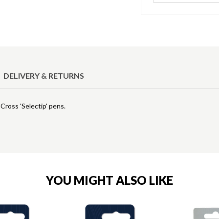
DELIVERY & RETURNS
l Cross 'Selectip' pens.
YOU MIGHT ALSO LIKE