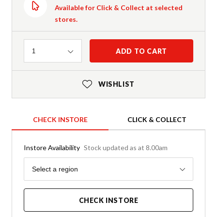
Available for Click & Collect at selected
stores.
Quantity
ADD TO CART
1
WISHLIST
CHECK INSTORE
CLICK & COLLECT
Instore Availability
Stock updated as at 8.00am
Region
Select a region
CHECK INSTORE