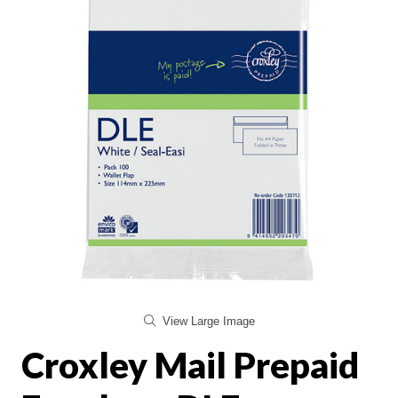
View Large Image
Croxley Mail Prepaid