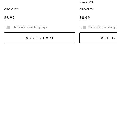
Pack 20
CROXLEY
CROXLEY
$8.99
$8.99
Ships in 2-5 working days
Ships in 2-5 working 
ADD TO CART
ADD TO