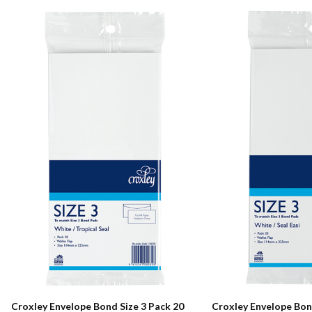
Croxley Envelope Bond Size 3 Pack 20
Croxley Envelope Bond