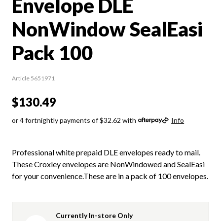
Envelope DLE
NonWindow SealEasi
Pack 100
Article 5651971
$130.49
or 4 fortnightly payments of $32.62 with
Info
Professional white prepaid DLE envelopes ready to mail.
These Croxley envelopes are NonWindowed and SealEasi
for your convenience.These are in a pack of 100 envelopes.
Currently In-store Only