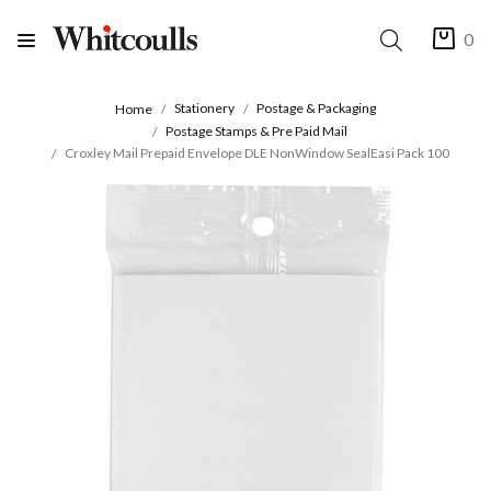
0
Stationery
Postage & Packaging
Home
Postage Stamps & Pre Paid Mail
Croxley Mail Prepaid Envelope DLE NonWindow SealEasi Pack 100