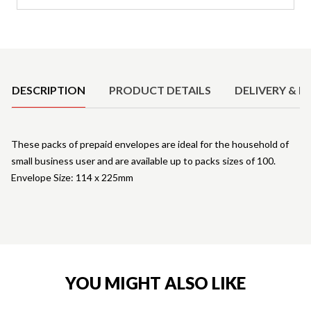
Product Details
DESCRIPTION
PRODUCT DETAILS
DELIVERY & R
These packs of prepaid envelopes are ideal for the household of
small business user and are available up to packs sizes of 100.
Envelope Size: 114 x 225mm
YOU MIGHT ALSO LIKE