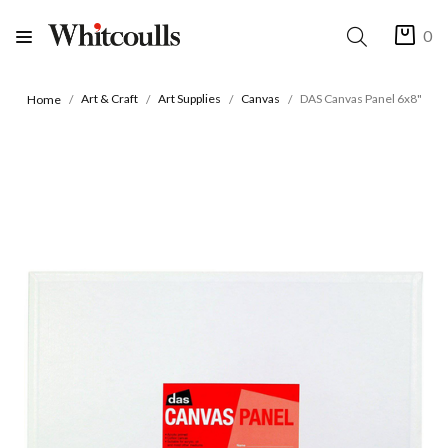
0
Art & Craft
Art Supplies
Canvas
DAS Canvas Panel 6x8"
Home