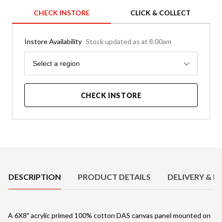
CHECK INSTORE
CLICK & COLLECT
Instore Availability
Stock updated as at 8.00am
Region
Select a region
CHECK INSTORE
Product Details
DESCRIPTION
PRODUCT DETAILS
DELIVERY & R
A 6X8" acrylic primed 100% cotton DAS canvas panel mounted on