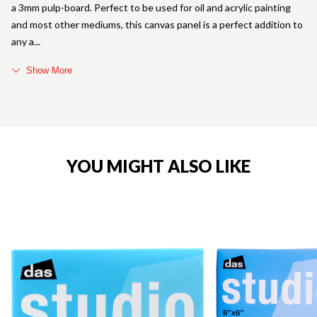
a 3mm pulp-board. Perfect to be used for oil and acrylic painting
and most other mediums, this canvas panel is a perfect addition to
any a
Show More
YOU MIGHT ALSO LIKE