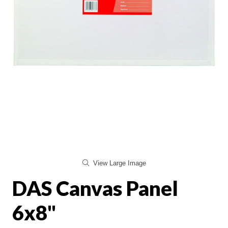
View Large Image
DAS Canvas Panel
6x8"