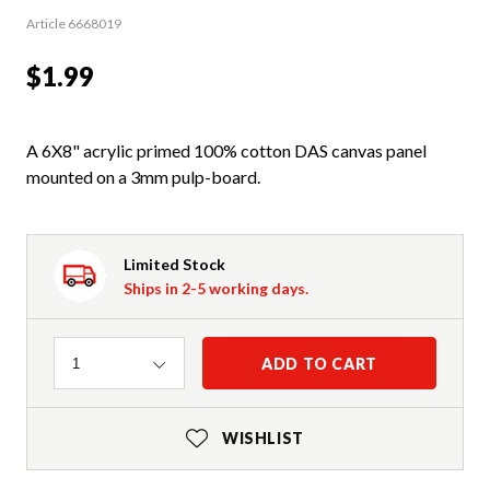
Article 6668019
$1.99
A 6X8" acrylic primed 100% cotton DAS canvas panel
mounted on a 3mm pulp-board.
Limited Stock
Ships in 2-5 working days.
Quantity
ADD TO CART
1
WISHLIST