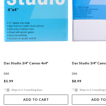
Das Studio 3/4" Canvas 4x4"
Das Studio 3/4" Canv
DAS
DAS
$5.99
$8.99
Ships in 2-5 working days
Ships in 2-5 working 
ADD TO CART
ADD TO