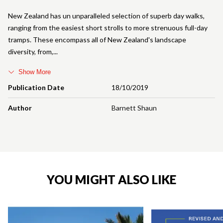
New Zealand has un unparalleled selection of superb day walks,
ranging from the easiest short strolls to more strenuous full-day
tramps. These encompass all of New Zealand's landscape
diversity, from,
Show More
Publication Date
18/10/2019
Author
Barnett Shaun
YOU MIGHT ALSO LIKE