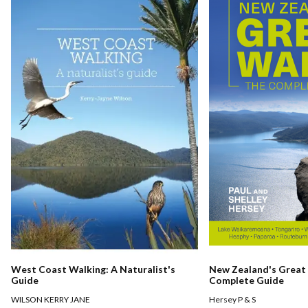
West Coast Walking: A Naturalist's
New Zealand's Great
Guide
Complete Guide
WILSON KERRY JANE
Hersey P & S