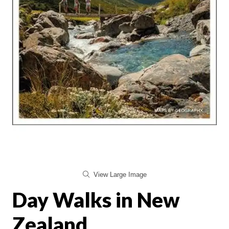
View Large Image
Day Walks in New
Zealand