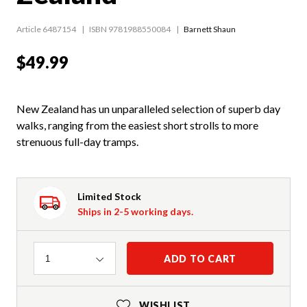
Article 6487154
ISBN 9781988550084
Barnett Shaun
$49.99
New Zealand has un unparalleled selection of superb day
walks, ranging from the easiest short strolls to more
strenuous full-day tramps.
Limited Stock
Ships in 2-5 working days.
Quantity
ADD TO CART
1
WISHLIST