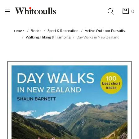
0
Books
Sport & Recreation
Active Outdoor Pursuits
Home
Walking, Hiking & Tramping
Day Walks in New Zealand