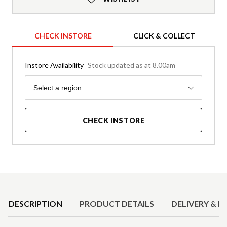
CHECK INSTORE
CLICK & COLLECT
Instore Availability
Stock updated as at 8.00am
Region
Select a region
CHECK INSTORE
Product Details
DESCRIPTION
PRODUCT DETAILS
DELIVERY & R