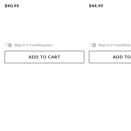
$40.99
$44.99
Ships in 2-5 working days
Ships in 2-5 working 
ADD TO CART
ADD TO