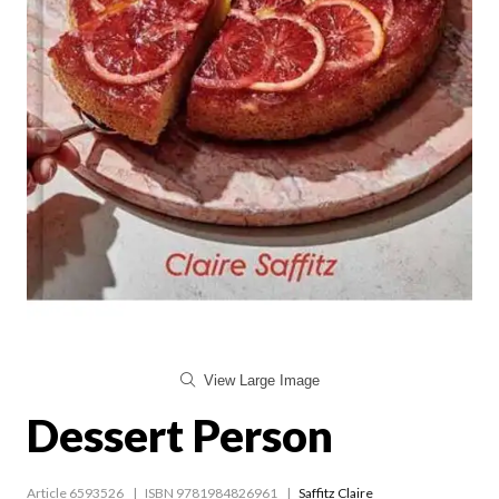
View Large Image
Dessert Person
Article 6593526
ISBN 9781984826961
Saffitz Claire