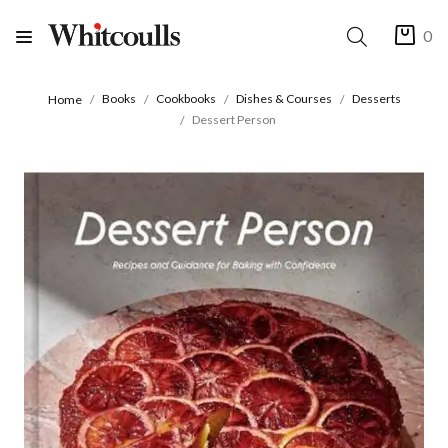
0
Books
Cookbooks
Dishes & Courses
Desserts
Home
Dessert Person