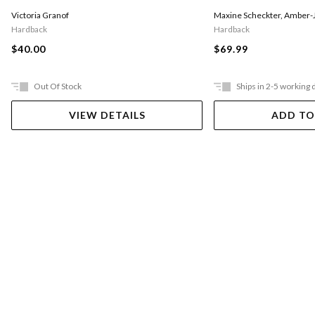
Victoria Granof
Maxine Scheckter
,
Amber-J
Hardback
Hardback
$40.00
$69.99
Out Of Stock
Ships in 2-5 working 
VIEW DETAILS
ADD TO