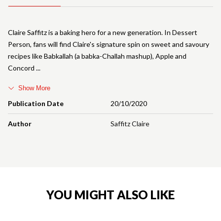
Claire Saffitz is a baking hero for a new generation. In Dessert
Person, fans will find Claire's signature spin on sweet and savoury
recipes like Babkallah (a babka-Challah mashup), Apple and
Concord
Show More
Publication Date
20/10/2020
Author
Saffitz Claire
YOU MIGHT ALSO LIKE