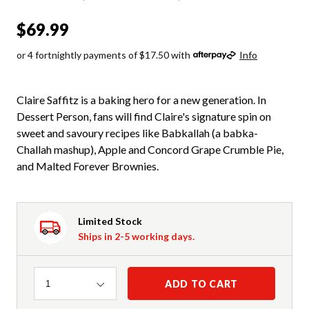
$69.99
or 4 fortnightly payments of $17.50 with
Info
Claire Saffitz is a baking hero for a new generation. In
Dessert Person, fans will find Claire's signature spin on
sweet and savoury recipes like Babkallah (a babka-
Challah mashup), Apple and Concord Grape Crumble Pie,
and Malted Forever Brownies.
Limited Stock
Ships in 2-5 working days.
Quantity
ADD TO CART
1