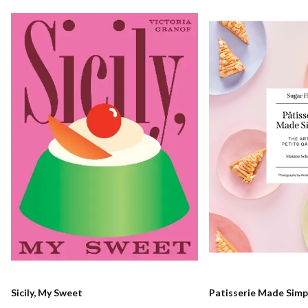
Sicily, My Sweet
Patisserie Made Simp