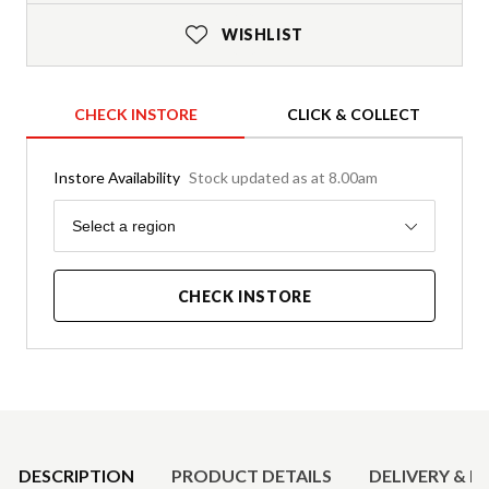
WISHLIST
CHECK INSTORE
CLICK & COLLECT
Instore Availability
Stock updated as at 8.00am
Region
Select a region
CHECK INSTORE
Product Details
DESCRIPTION
PRODUCT DETAILS
DELIVERY & R