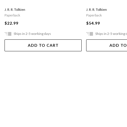
J. R. R. Tolkien
J. R. R. Tolkien
Paperback
Paperback
$22.99
$54.99
Ships in 2-5 working days
Ships in 2-5 working 
ADD TO CART
ADD TO