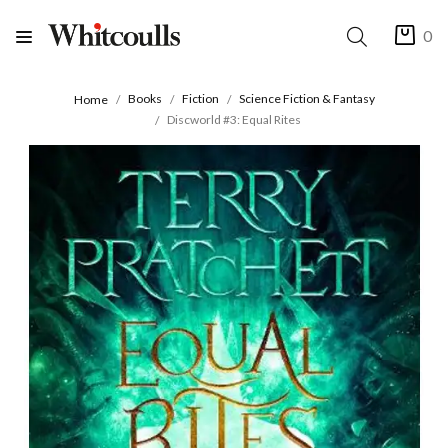
0
Books
Fiction
Science Fiction & Fantasy
Home
Discworld #3: Equal Rites