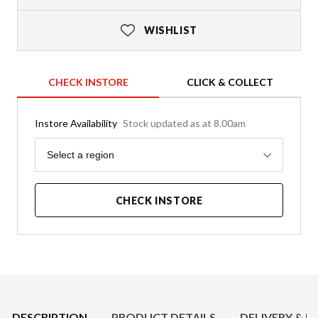
WISHLIST
CHECK INSTORE
CLICK & COLLECT
Instore Availability
Stock updated as at 8.00am
Region
Select a region
CHECK INSTORE
Product Details
DESCRIPTION
PRODUCT DETAILS
DELIVERY & R