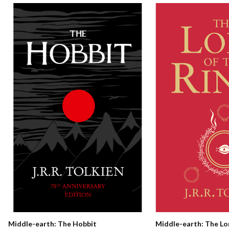
Middle-earth: The Hobbit
Middle-earth: The Lo