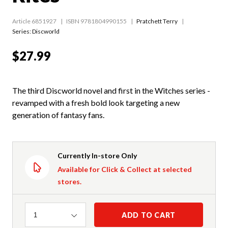
Article 6851927
ISBN 9781804990155
Pratchett Terry
Series:
Discworld
$27.99
The third Discworld novel and first in the Witches series -
revamped with a fresh bold look targeting a new
generation of fantasy fans.
Currently In-store Only
Available for Click & Collect at selected
stores.
Quantity
ADD TO CART
1