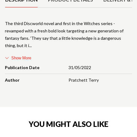
The third Discworld novel and first in the Witches series -
revamped with a fresh bold look targeting a new generation of
fantasy fans. 'They say that a little knowledge is a dangerous
thing, but it i
Show More
Publication Date
31/05/2022
Author
Pratchett Terry
YOU MIGHT ALSO LIKE