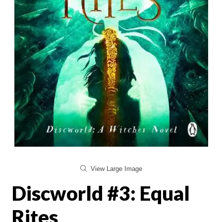
View Large Image
Discworld #3: Equal
Rites