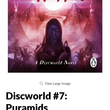
View Large Image
Discworld #7:
Puramids