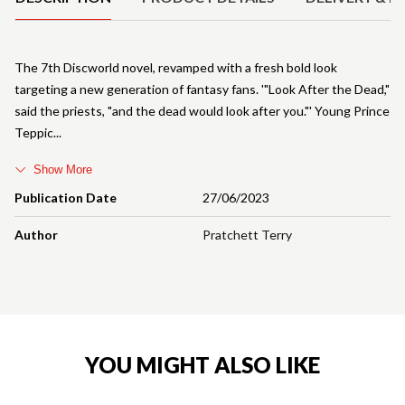
The 7th Discworld novel, revamped with a fresh bold look
targeting a new generation of fantasy fans. '"Look After the Dead,"
said the priests, "and the dead would look after you."' Young Prince
Teppic
Show More
Publication Date
27/06/2023
Author
Pratchett Terry
YOU MIGHT ALSO LIKE