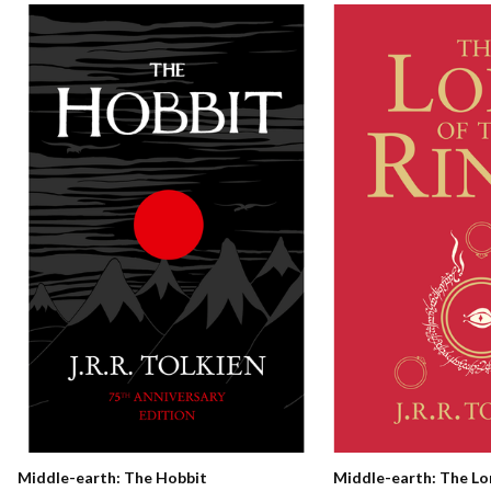
Middle-earth: The Hobbit
Middle-earth: The Lo