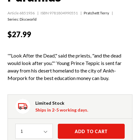
Article 6851936
ISBN 9781804990551
Pratchett Terry
Series:
Discworld
$27.99
'"Look After the Dead," said the priests, "and the dead
would look after you."' Young Prince Teppic is sent far
away from his desert homeland to the city of Ankh-
Morpork for the best education money can buy.
Limited Stock
Ships in 2-5 working days.
Quantity
ADD TO CART
1