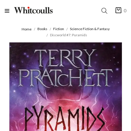
0
Books
Fiction
Science Fiction & Fantasy
Home
Discworld #7: Puramids