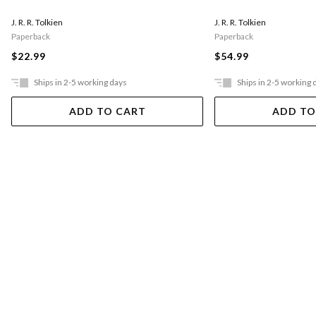
J. R. R. Tolkien
J. R. R. Tolkien
Paperback
Paperback
$22.99
$54.99
Ships in 2-5 working days
Ships in 2-5 working 
ADD TO CART
ADD TO