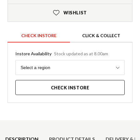
WISHLIST
CHECK INSTORE
CLICK & COLLECT
Instore Availability
Stock updated as at 8.00am
Region
Select a region
CHECK INSTORE
Product Details
DESCRIPTION
PRODUCT DETAILS
DELIVERY & R