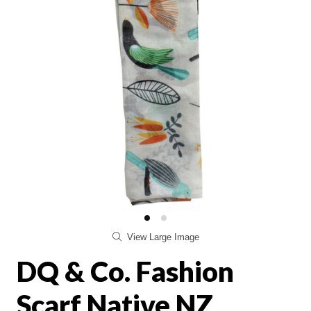
View Large Image
DQ & Co. Fashion
Scarf Native NZ