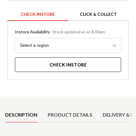
CHECK INSTORE
CLICK & COLLECT
Instore Availability
Stock updated as at 8.00am
Region
Select a region
CHECK INSTORE
Product Details
DESCRIPTION
PRODUCT DETAILS
DELIVERY & R