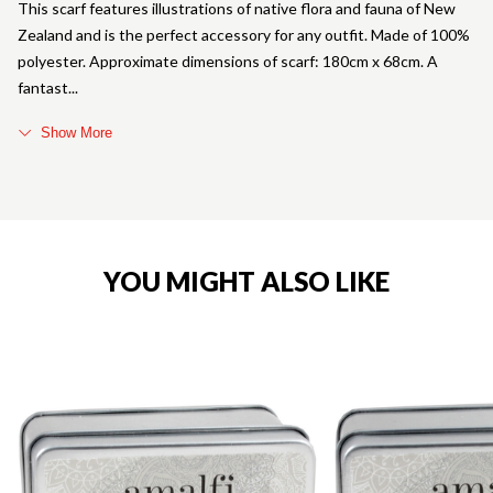
This scarf features illustrations of native flora and fauna of New
Zealand and is the perfect accessory for any outfit. Made of 100%
polyester. Approximate dimensions of scarf: 180cm x 68cm. A
fantast
Show More
YOU MIGHT ALSO LIKE