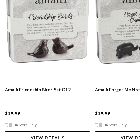
Amalfi Friendship Birds Set Of 2
Amalfi Forget Me Not
$19.99
$19.99
In Store Only
In Store Only
VIEW DETAILS
VIEW D