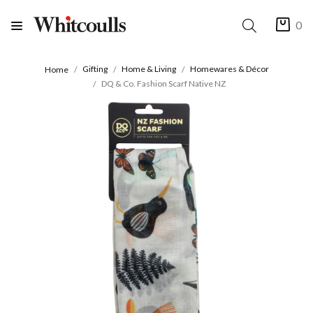
0
Gifting
Home & Living
Homewares & Décor
Home
DQ & Co. Fashion Scarf Native NZ