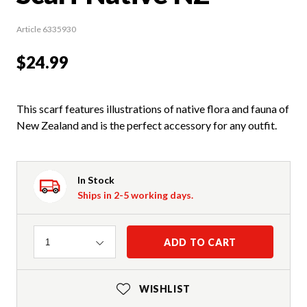
Article 6335930
$24.99
This scarf features illustrations of native flora and fauna of
New Zealand and is the perfect accessory for any outfit.
In Stock
Ships in 2-5 working days.
Quantity
ADD TO CART
1
WISHLIST