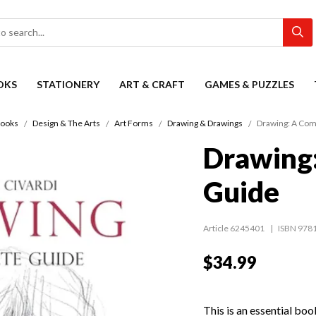
OKS
STATIONERY
ART & CRAFT
GAMES & PUZZLES
ooks
Design & The Arts
Art Forms
Drawing & Drawings
Drawing: A Com
Drawing
Guide
Article 6245401
ISBN 978
$34.99
This is an essential boo