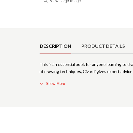
View Large Image
Product Details
DESCRIPTION
PRODUCT DETAILS
This is an essential book for anyone learning to dr
of drawing techniques, Civardi gives expert advice
Show More