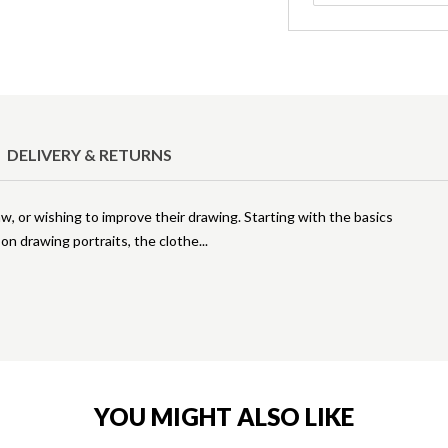
DELIVERY & RETURNS
aw, or wishing to improve their drawing. Starting with the basics
 on drawing portraits, the clothe
YOU MIGHT ALSO LIKE