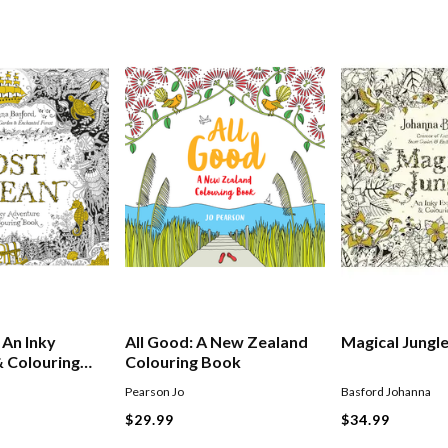
 An Inky
All Good: A New Zealand
Magical Jungl
 Colouring
Colouring Book
Pearson Jo
Basford Johanna
$29.99
$34.99