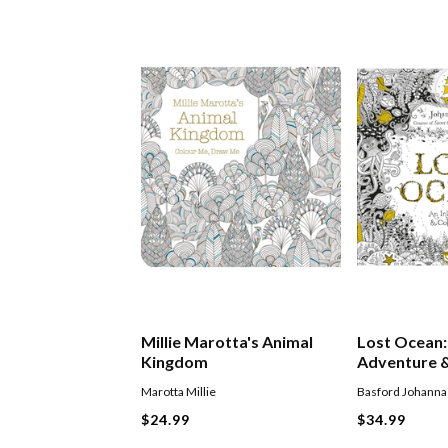
Millie Marotta's Animal
Lost Ocean:
Kingdom
Adventure &
Book
Marotta Millie
Basford Johanna
$24.99
$34.99