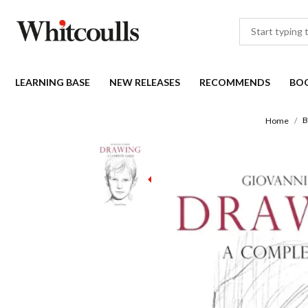
LEARNING BASE
NEW RELEASES
RECOMMENDS
BO
B
Home