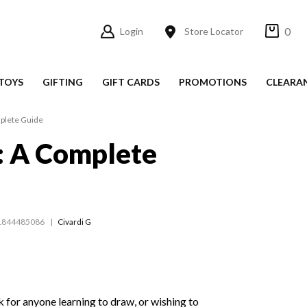
0
Login
Store Locator
TOYS
GIFTING
GIFT CARDS
PROMOTIONS
CLEARA
plete Guide
: A Complete
1844485086
Civardi G
k for anyone learning to draw, or wishing to