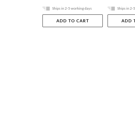
Ships in 2-5 working days
Ships in 2-
ADD TO CART
ADD 