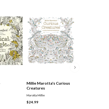
e
Millie Marotta's Curious
Imagimorphia
Creatures
Marotta Millie
Kerby Rosanes
Paperback
$24.99
$27.99