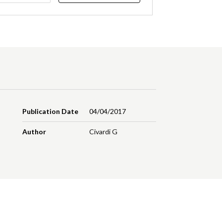
Publication Date
04/04/2017
Author
Civardi G