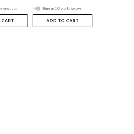
orking days
Ships in 2-5 working days
Ships in 2-5 work
 CART
ADD TO CART
ADD TO 