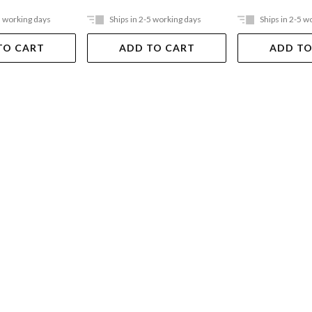
5 working days
Ships in 2-5 working days
Ships in 2-5 w
TO CART
ADD TO CART
ADD TO