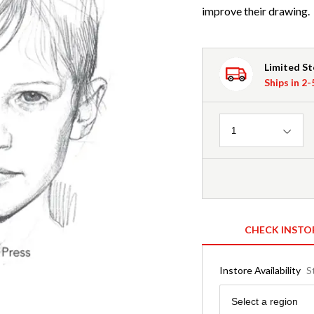
improve their drawing.
Limited S
Ships in 2
Quantity
1
CHECK INSTO
Instore Availability
S
Region
Select a region