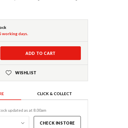
tock
-5 working days.
ADD TO CART
WISHLIST
RE
CLICK & COLLECT
tock updated as at 8.00am
CHECK INSTORE