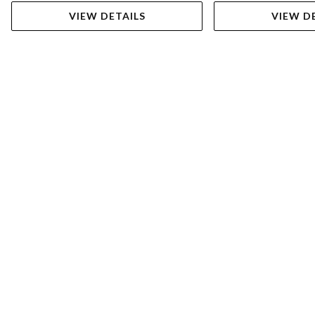
VIEW DETAILS
VIEW D