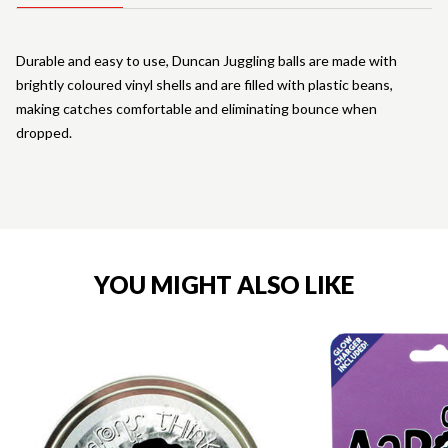
Durable and easy to use, Duncan Juggling balls are made with
brightly coloured vinyl shells and are filled with plastic beans,
making catches comfortable and eliminating bounce when
dropped.
YOU MIGHT ALSO LIKE