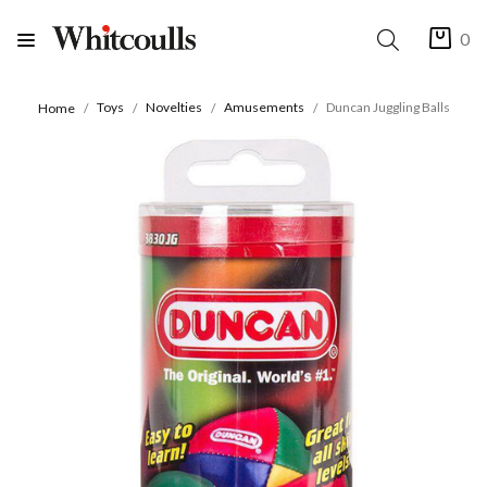
0
Toys
Novelties
Amusements
Duncan Juggling Balls
Home