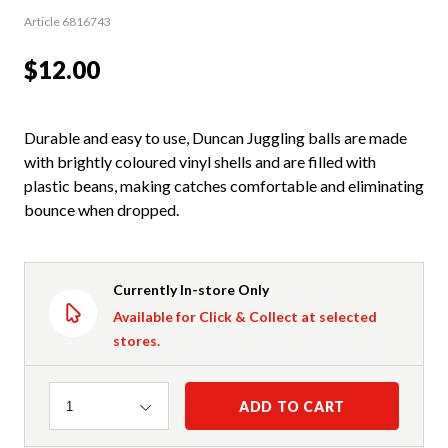
Article 6816743
$12.00
Durable and easy to use, Duncan Juggling balls are made
with brightly coloured vinyl shells and are filled with
plastic beans, making catches comfortable and eliminating
bounce when dropped.
Currently In-store Only
Available for Click & Collect at selected
stores.
Quantity
ADD TO CART
1