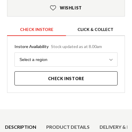
WISHLIST
CHECK INSTORE
CLICK & COLLECT
Instore Availability
Stock updated as at 8.00am
Region
Select a region
CHECK INSTORE
Product Details
DESCRIPTION
PRODUCT DETAILS
DELIVERY & R