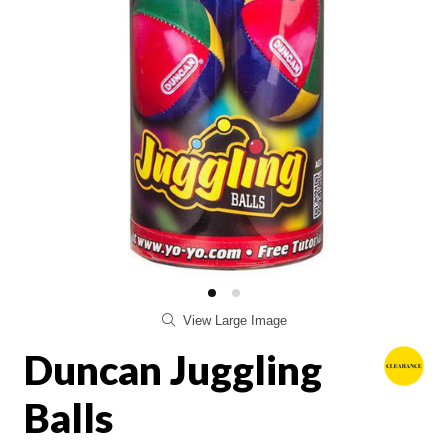
View Large Image
Duncan Juggling
Balls