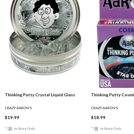
Thinking Putty Crystal Liquid Glass
Thinking Putty Cosmi
CRAZY AARON'S
CRAZY AARON'S
$19.99
$18.99
In Store Only
In Store Only