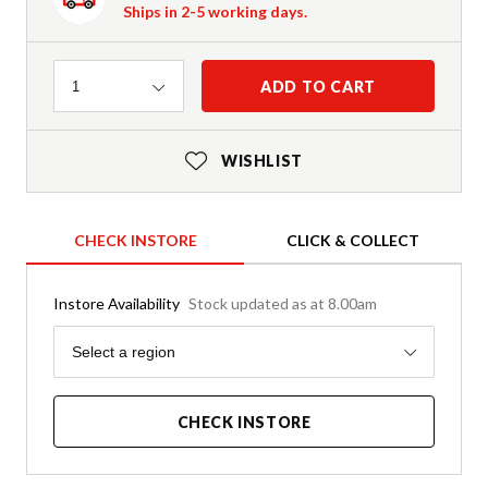
Ships in 2-5 working days.
Quantity
ADD TO CART
1
WISHLIST
CHECK INSTORE
CLICK & COLLECT
Instore Availability
Stock updated as at 8.00am
Region
Select a region
CHECK INSTORE