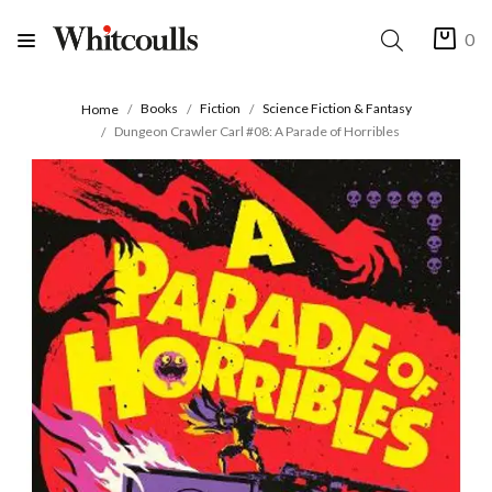
0
Books
Fiction
Science Fiction & Fantasy
Home
Dungeon Crawler Carl #08: A Parade of Horribles