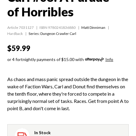
of Horribles
Article 7031127
ISBN 9780241836880
Matt Dinniman
Hardback
Series:
Dungeon Crawler Carl
$59.99
or 4 fortnightly payments of $15.00 with
Info
As chaos and mass panic spread outside the dungeon in the
wake of Faction Wars, Carl and Donut find themselves on
the tenth floor, where they're forced to compete in a
surprisingly normal set of tasks. Races. Get from point A to
point B, and don't come in last.
In Stock