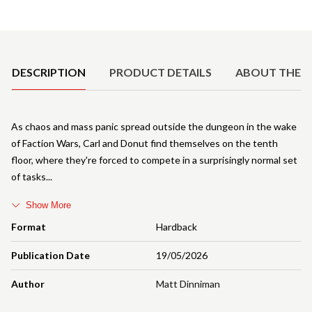
Product Details
DESCRIPTION
PRODUCT DETAILS
ABOUT THE 
As chaos and mass panic spread outside the dungeon in the wake
of Faction Wars, Carl and Donut find themselves on the tenth
floor, where they're forced to compete in a surprisingly normal set
of tasks
Show More
Format
Hardback
Publication Date
19/05/2026
Author
Matt Dinniman