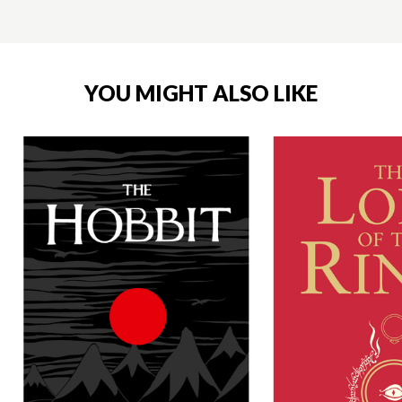
YOU MIGHT ALSO LIKE