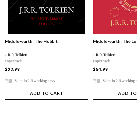
Middle-earth: The Hobbit
Middle-earth: The Lo
J. R. R. Tolkien
J. R. R. Tolkien
Paperback
Paperback
$22.99
$54.99
Ships in 2-5 working days
Ships in 2-5 working 
ADD TO CART
ADD TO