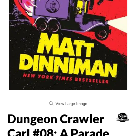
View Large Image
Dungeon Crawler
Carl #08: A Parade