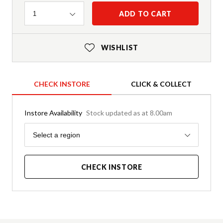
Quantity
ADD TO CART
1
WISHLIST
CHECK INSTORE
CLICK & COLLECT
Instore Availability
Stock updated as at 8.00am
Region
Select a region
CHECK INSTORE