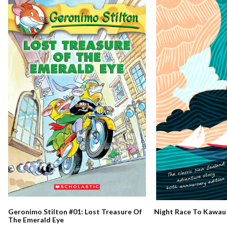
Night Race To Kawau
Geronimo Stilton #01: Lost Treasure Of
The Emerald Eye