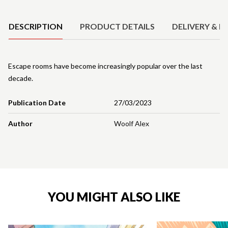
Product Details
DESCRIPTION
PRODUCT DETAILS
DELIVERY & R
Escape rooms have become increasingly popular over the last
decade.
Publication Date
27/03/2023
Author
Woolf Alex
YOU MIGHT ALSO LIKE