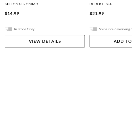
DUDER TESSA
STILTON GERONIMO
$21.99
$14.99
In Store Only
Ships in 2-5 working 
VIEW DETAILS
ADD TO