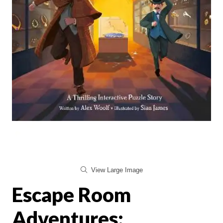
View Large Image
Escape Room
Adventures: