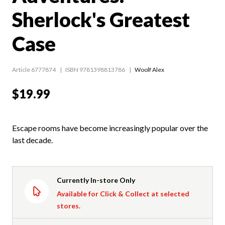
Sherlock's Greatest
Case
Article 6777874
ISBN 9781398813786
Woolf Alex
$19.99
Escape rooms have become increasingly popular over the
last decade.
Currently In-store Only
Available for Click & Collect at selected
stores.