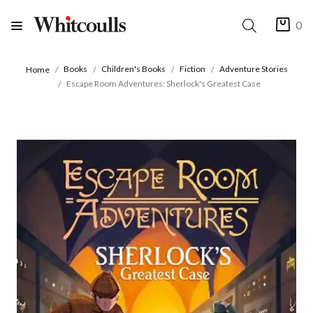
0
Books
Children's Books
Fiction
Adventure Stories
Home
Escape Room Adventures: Sherlock's Greatest Case