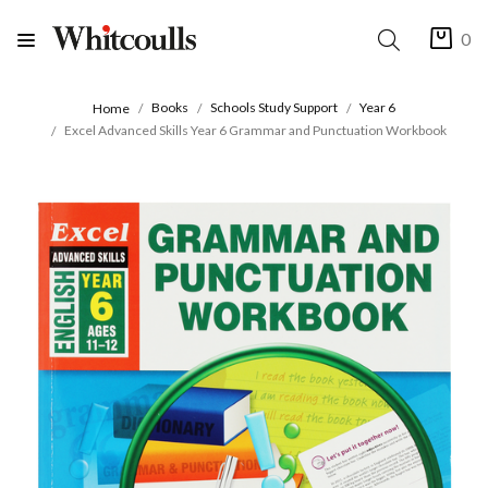
0
Books
Schools Study Support
Year 6
Home
Excel Advanced Skills Year 6 Grammar and Punctuation Workbook