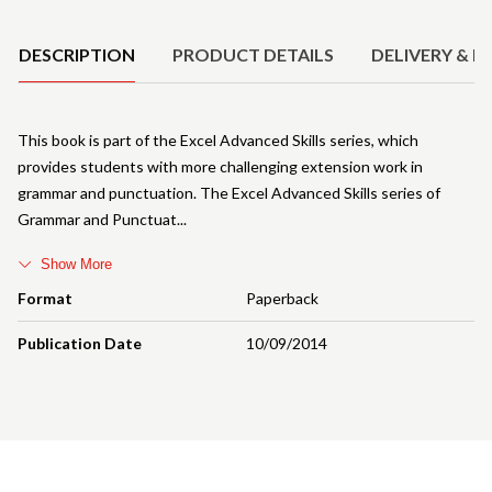
Product Details
DESCRIPTION
PRODUCT DETAILS
DELIVERY & R
This book is part of the Excel Advanced Skills series, which
provides students with more challenging extension work in
grammar and punctuation. The Excel Advanced Skills series of
Grammar and Punctuat
Show More
Format
Paperback
Publication Date
10/09/2014