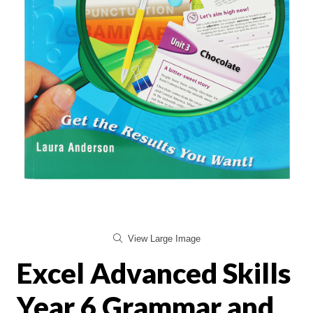
View Large Image
Excel Advanced Skills
Year 6 Grammar and