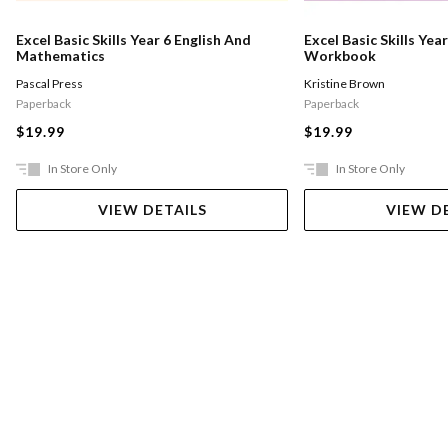
Excel Basic Skills Year 6 English And
Excel Basic Skills Year
Mathematics
Workbook
Pascal Press
Kristine Brown
Paperback
Paperback
$19.99
$19.99
In Store Only
In Store Only
VIEW DETAILS
VIEW D