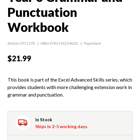
Punctuation
Workbook
Article 5971178
ISBN 9781741254020
Paperback
$21.99
This book is part of the Excel Advanced Skills series, which
provides students with more challenging extension work in
grammar and punctuation.
In Stock
Ships in 2-5 working days.