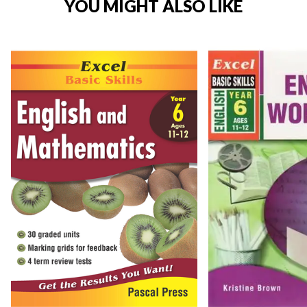
YOU MIGHT ALSO LIKE