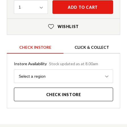
Quantity
ADD TO CART
1
WISHLIST
CHECK INSTORE
CLICK & COLLECT
Instore Availability
Stock updated as at 8.00am
Region
Select a region
CHECK INSTORE