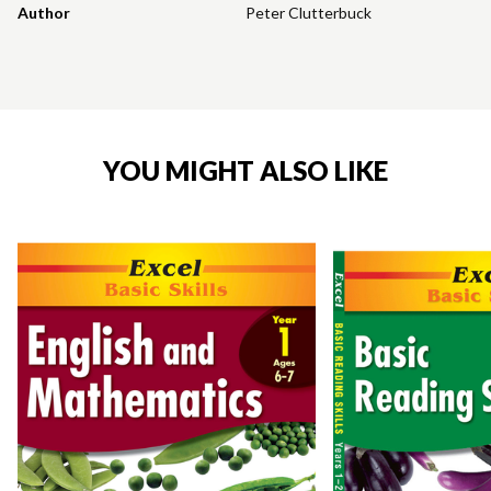
Author
Peter Clutterbuck
YOU MIGHT ALSO LIKE