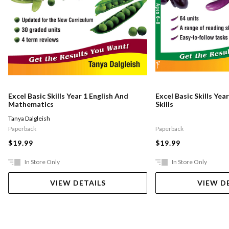
Excel Basic Skills Year 1 English And
Excel Basic Skills Yea
Mathematics
Skills
Tanya Dalgleish
Paperback
Paperback
$19.99
$19.99
In Store Only
In Store Only
VIEW DETAILS
VIEW D