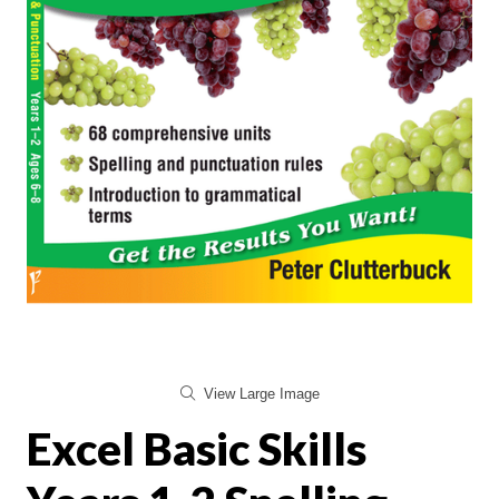
View Large Image
Excel Basic Skills