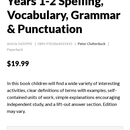
Years 1-2 Spelling,
Vocabulary, Grammar
& Punctuation
Article 5630992
ISBN 9781864413410
Peter Clutterbuck
Paperback
$19.99
In this book children will find a wide variety of interesting
activities, clear definitions of terms with examples, self-
contained units of work, simple explanations encouraging
independent study, and a lift-out answer section. Edition
may vary.