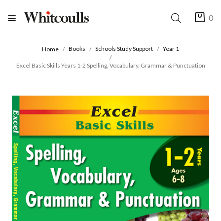
0
Books
Schools Study Support
Year 1
Home
Excel Basic Skills Years 1-2 Spelling, Vocabulary, Grammar & Punctuation