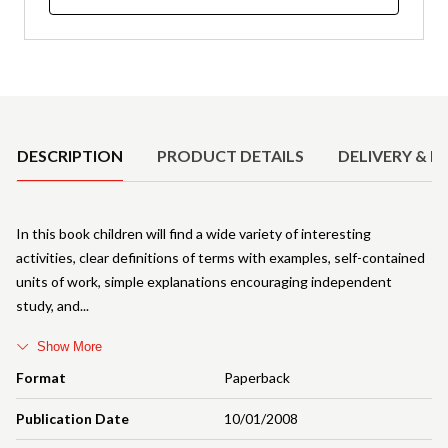
Product Details
DESCRIPTION
PRODUCT DETAILS
DELIVERY & R
In this book children will find a wide variety of interesting
activities, clear definitions of terms with examples, self-contained
units of work, simple explanations encouraging independent
study, and
Show More
Format
Paperback
Publication Date
10/01/2008