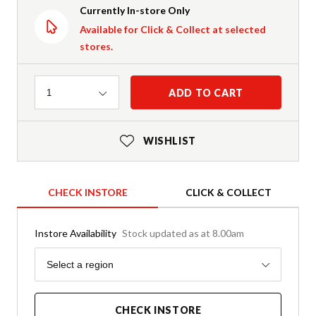
Currently In-store Only
Available for Click & Collect at selected
stores.
Quantity
ADD TO CART
1
WISHLIST
CHECK INSTORE
CLICK & COLLECT
Instore Availability
Stock updated as at 8.00am
Region
Select a region
CHECK INSTORE