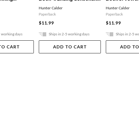
Sounds
Sounds
Hunter Calder
Hunter Calder
Paperback
Paperback
$11.99
$11.99
5 working days
Ships in 2-5 working days
Ships in 2-5 w
TO CART
ADD TO CART
ADD TO