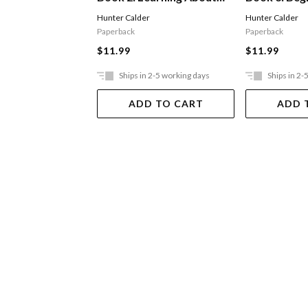
Sequencing
Consonant 
Hunter Calder
Hunter Calder
Paperback
Paperback
$11.99
$11.99
Ships in 2-5 working days
Ships in 2-
ADD TO CART
ADD 