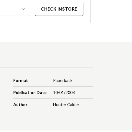
CHECK INSTORE
Format
Paperback
Publication Date
10/01/2008
Author
Hunter Calder