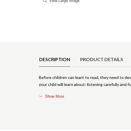
View Large Image
Product Details
DESCRIPTION
PRODUCT DETAILS
Before children can learn to read, they need to develo
your child will learn about: listening carefully and 
Show More