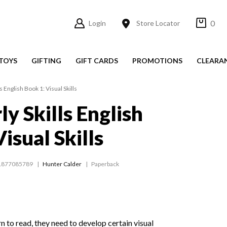
0
Login
Store Locator
TOYS
GIFTING
GIFT CARDS
PROMOTIONS
CLEARA
ls English Book 1: Visual Skills
ly Skills English
isual Skills
1877085789
Hunter Calder
Paperback
n to read, they need to develop certain visual