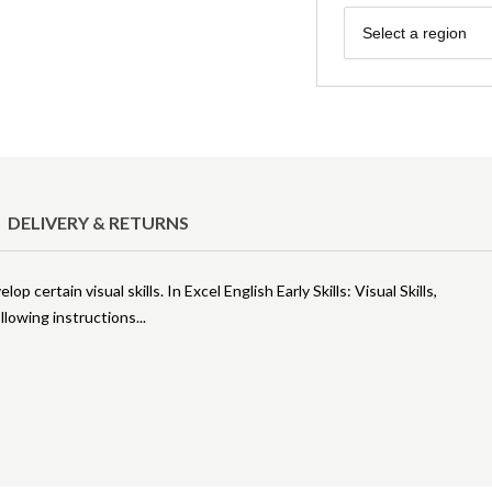
Region
Select a region
DELIVERY & RETURNS
p certain visual skills. In Excel English Early Skills: Visual Skills,
following instructions