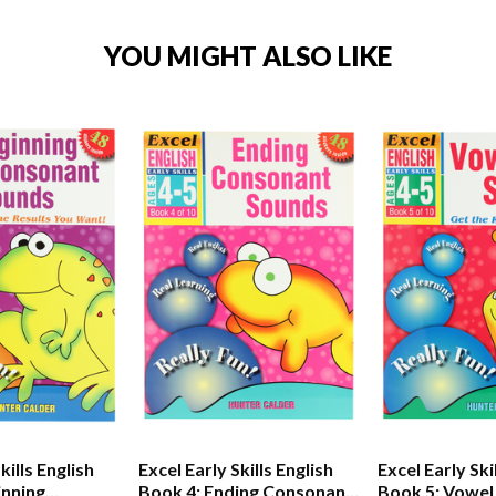
YOU MIGHT ALSO LIKE
kills English
Excel Early Skills English
Excel Early Ski
inning
Book 4: Ending Consonant
Book 5: Vowel