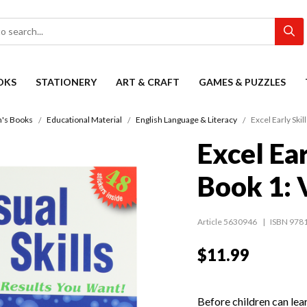
OKS
STATIONERY
ART & CRAFT
GAMES & PUZZLES
n's Books
Educational Material
English Language & Literacy
Excel Early Skil
Excel Ear
Book 1: V
Article 5630946
ISBN 978
$11.99
Before children can lear