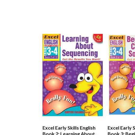
Excel Early Skills English
Excel Early S
Book 2: Learning About
Book 3: Beg