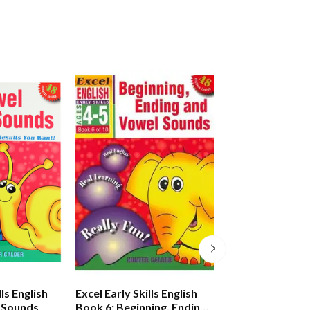
lls English
Excel Early Skills English
Excel Early Skills
 Sounds
Book 6: Beginning, Ending
Book 7: Learnin