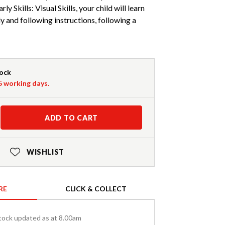
arly Skills: Visual Skills, your child will learn
ly and following instructions, following a
tock
-5 working days.
ADD TO CART
WISHLIST
RE
CLICK & COLLECT
tock updated as at 8.00am