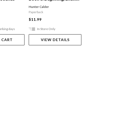
And Vowel Sounds
Alphabet
Hunter Calder
Hunter Calder
Paperback
Paperback
$11.99
$11.99
orking days
In Store Only
In Store Only
 CART
VIEW DETAILS
VIEW DET