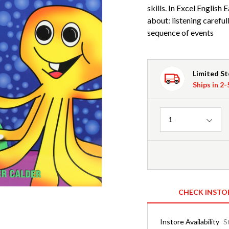
skills. In Excel English E
about: listening careful
sequence of events
Limited S
Ships in 2
Quantity
1
CHECK INSTO
Instore Availability
S