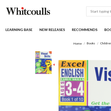
LEARNING BASE
NEW RELEASES
RECOMMENDS
BO
Books
Childre
Home