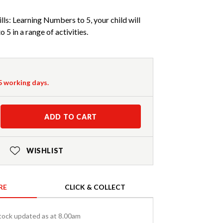
lls: Learning Numbers to 5, your child will
 5 in a range of activities.
-5 working days.
ADD TO CART
WISHLIST
RE
CLICK & COLLECT
tock updated as at 8.00am