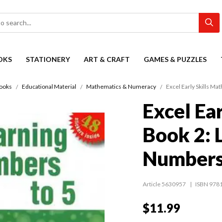
OKS
STATIONERY
ART & CRAFT
GAMES & PUZZLES
Books
Educational Material
Mathematics & Numeracy
Excel Early Skills Ma
Excel Ear
Book 2: 
Numbers
Article 5630957
ISBN 978
$11.99