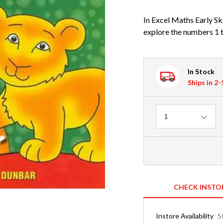
In Excel Maths Early Ski
explore the numbers 1 to
In Stock
Ships in 2
Quantity
1
CHECK INSTO
Instore Availability
S