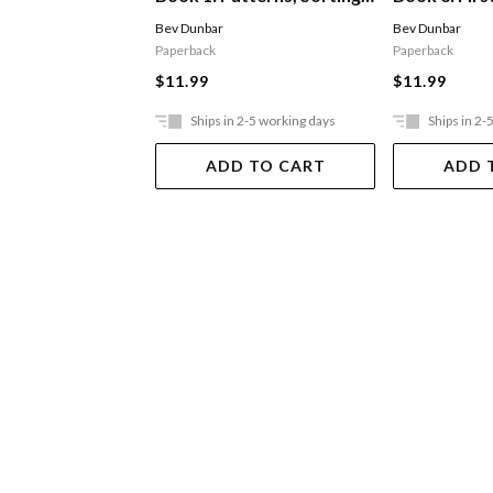
And Matching
Measureme
Bev Dunbar
Bev Dunbar
Paperback
Paperback
$11.99
$11.99
Ships in 2-5 working days
Ships in 2-
ADD TO CART
ADD 