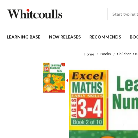
LEARNING BASE
NEW RELEASES
RECOMMENDS
BO
Books
Children's 
Home