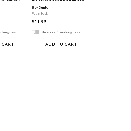
And Measurement
To 20
Bev Dunbar
Bev Dunbar
Paperback
Paperback
$11.99
$11.99
orking days
Ships in 2-5 working days
Ships in 2-5 work
 CART
ADD TO CART
ADD TO 