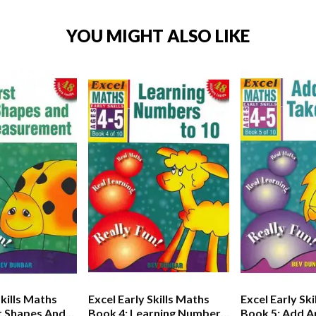
YOU MIGHT ALSO LIKE
Skills Maths
Excel Early Skills Maths
Excel Early Sk
st Shapes And
Book 4: Learning Numbers
Book 5: Add A