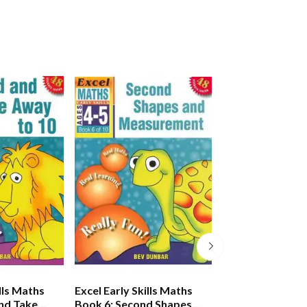
ills Maths
Excel Early Skills Maths
Excel Early Skill
nd Take
Book 6: Second Shapes
Book 7: Learnin