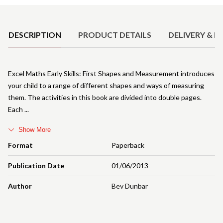
Product Details
DESCRIPTION
PRODUCT DETAILS
DELIVERY & R
Excel Maths Early Skills: First Shapes and Measurement introduces
your child to a range of different shapes and ways of measuring
them. The activities in this book are divided into double pages.
Each
Show More
Format
Paperback
Publication Date
01/06/2013
Author
Bev Dunbar