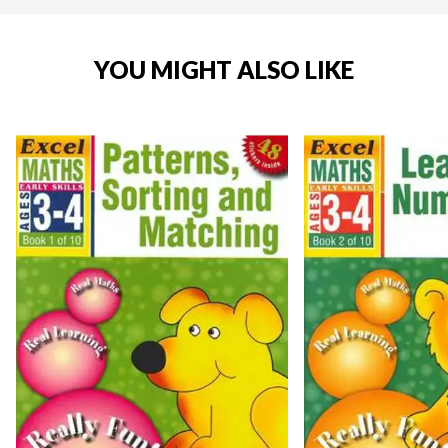
YOU MIGHT ALSO LIKE