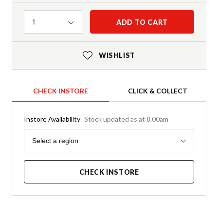
Quantity
ADD TO CART
1
WISHLIST
CHECK INSTORE
CLICK & COLLECT
Instore Availability
Stock updated as at 8.00am
Region
Select a region
CHECK INSTORE