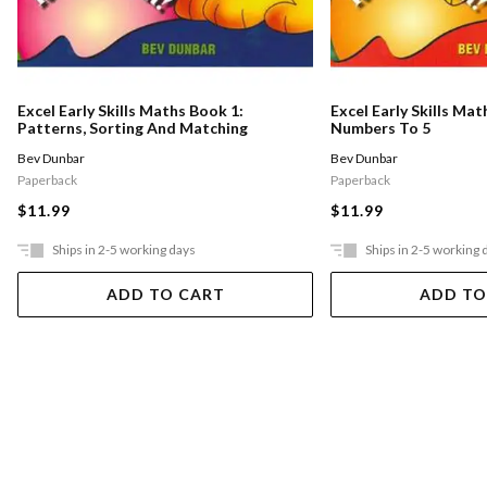
Excel Early Skills Maths Book 1:
Excel Early Skills Mat
Patterns, Sorting And Matching
Numbers To 5
Bev Dunbar
Bev Dunbar
Paperback
Paperback
$11.99
$11.99
Ships in 2-5 working days
Ships in 2-5 working 
ADD TO CART
ADD TO