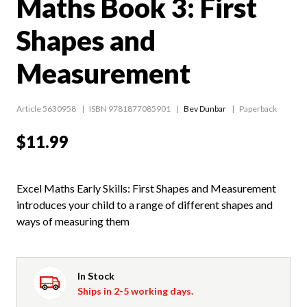
Maths Book 3: First
Shapes and
Measurement
Article 5630958
ISBN 9781877085901
Bev Dunbar
Paperback
$11.99
Excel Maths Early Skills: First Shapes and Measurement
introduces your child to a range of different shapes and
ways of measuring them
In Stock
Ships in 2-5 working days.