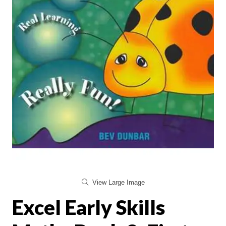
View Large Image
Excel Early Skills