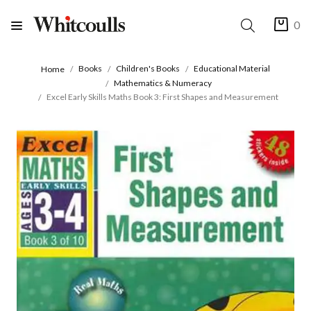
0
Books
Children's Books
Educational Material
Home
Mathematics & Numeracy
Excel Early Skills Maths Book 3: First Shapes and Measurement