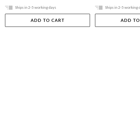
Ships in 2-5 working days
Ships in 2-5 working 
ADD TO CART
ADD TO