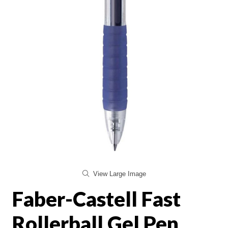
View Large Image
Faber-Castell Fast
Rollerball Gel Pen