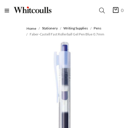
0
Stationery
Writing Supplies
Pens
Home
Faber-Castell Fast Rollerball Gel Pen Blue 0.7mm