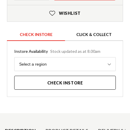
WISHLIST
CHECK INSTORE
CLICK & COLLECT
Instore Availability
Stock updated as at 8.00am
Region
Select a region
CHECK INSTORE
Product Details