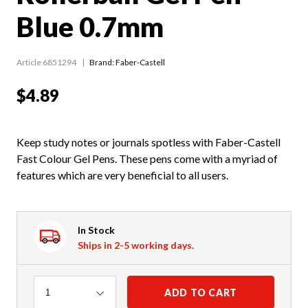
Blue 0.7mm
Article 6851294
Brand: Faber-Castell
$4.89
Keep study notes or journals spotless with Faber-Castell
Fast Colour Gel Pens. These pens come with a myriad of
features which are very beneficial to all users.
In Stock
Ships in 2-5 working days.
Quantity
ADD TO CART
1