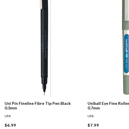
Uni Pin Fineline Fibre Tip Pen Black
Uniball Eye Fine Rolle
0.3mm
0.7mm
UNI
UNI
$6.99
$7.99