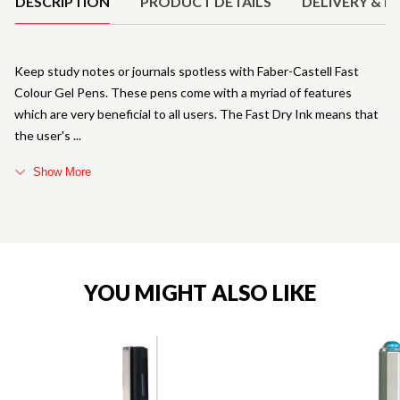
DESCRIPTION
PRODUCT DETAILS
DELIVERY & R
Keep study notes or journals spotless with Faber-Castell Fast
Colour Gel Pens. These pens come with a myriad of features
which are very beneficial to all users. The Fast Dry Ink means that
the user's
Show More
YOU MIGHT ALSO LIKE