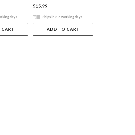
$15.99
$12.99
orking days
Ships in 2-5 working days
Ships in 2-5 work
 CART
ADD TO CART
ADD TO 