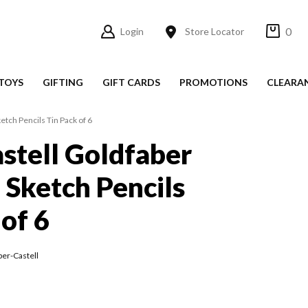
0
Login
Store Locator
TOYS
GIFTING
GIFT CARDS
PROMOTIONS
CLEARA
etch Pencils Tin Pack of 6
stell Goldfaber
 Sketch Pencils
 of 6
ber-Castell