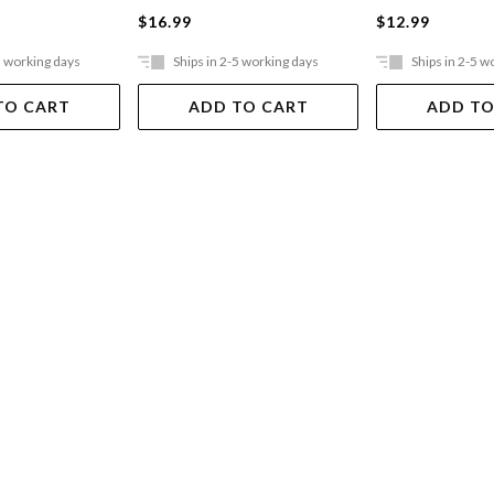
$16.99
$12.99
5 working days
Ships in 2-5 working days
Ships in 2-5 w
TO CART
ADD TO CART
ADD TO