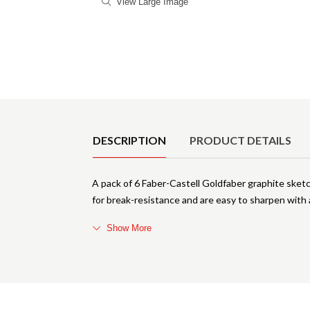
View Large Image
Product Details
DESCRIPTION
PRODUCT DETAILS
A pack of 6 Faber-Castell Goldfaber graphite sketc
for break-resistance and are easy to sharpen with 
Show More