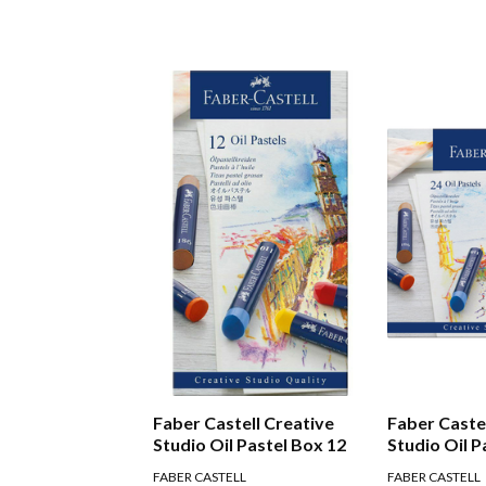
Faber Castell Creative
Faber Caste
Studio Oil Pastel Box 12
Studio Oil P
FABER CASTELL
FABER CASTELL