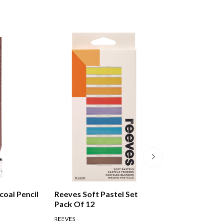
coal Pencil
Reeves Soft Pastel Set
Faber-castell G
Pack Of 12
Sketch Set Pack 
REEVES
FABER CASTELL