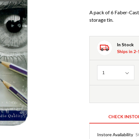
A pack of 6 Faber-Caste
storage tin.
In Stock
Ships in 2
Quantity
1
CHECK INSTO
Instore Availability
S