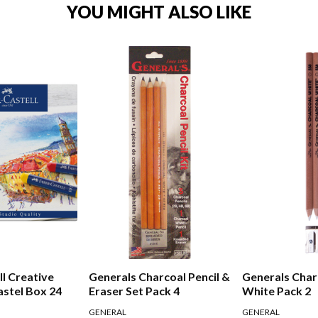
YOU MIGHT ALSO LIKE
ll Creative
Generals Charcoal Pencil &
Generals Char
astel Box 24
Eraser Set Pack 4
White Pack 2
GENERAL
GENERAL