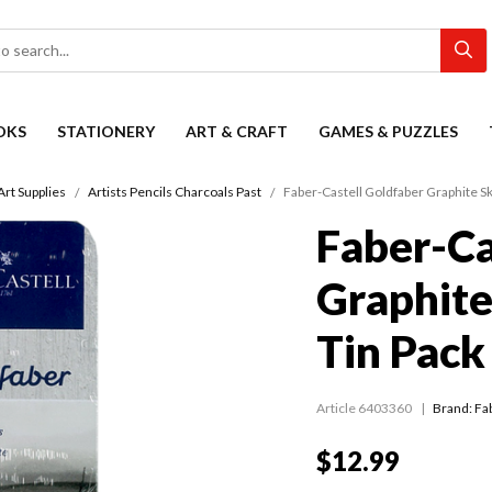
OKS
STATIONERY
ART & CRAFT
GAMES & PUZZLES
Art Supplies
Artists Pencils Charcoals Past
Faber-Castell Goldfaber Graphite Sk
Faber-Ca
Graphite
Tin Pack
Article 6403360
Brand: Fa
$12.99