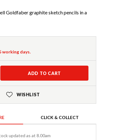
ll Goldfaber graphite sketch pencils in a
-5 working days.
ADD TO CART
WISHLIST
RE
CLICK & COLLECT
tock updated as at 8.00am