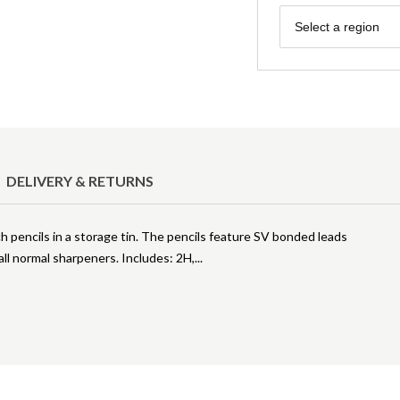
Region
Select a region
DELIVERY & RETURNS
h pencils in a storage tin. The pencils feature SV bonded leads
all normal sharpeners. Includes: 2H,