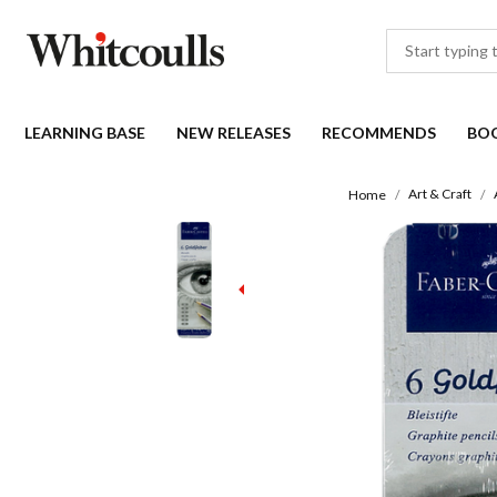
LEARNING BASE
NEW RELEASES
RECOMMENDS
BO
Art & Craft
Home