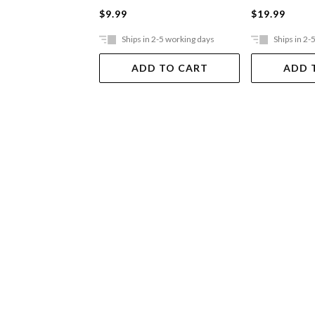
$9.99
$19.99
Ships in 2-5 working days
Ships in 2-
ADD TO CART
ADD 