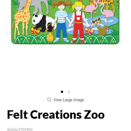
View Large Image
Felt Creations Zoo
Article 5707990