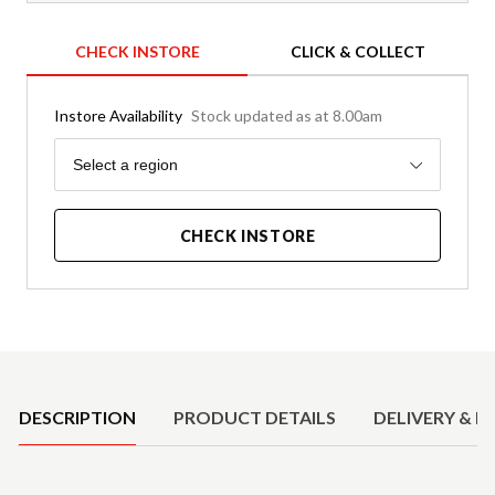
CHECK INSTORE
CLICK & COLLECT
Instore Availability
Stock updated as at 8.00am
Region
Select a region
CHECK INSTORE
Product Details
DESCRIPTION
PRODUCT DETAILS
DELIVERY & R