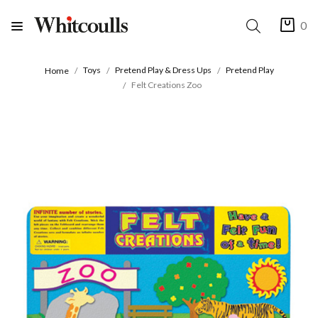
0
Toys
Pretend Play & Dress Ups
Pretend Play
Home
Felt Creations Zoo