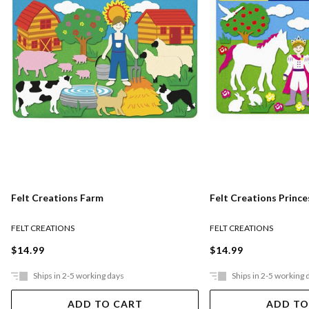
Felt Creations Farm
Felt Creations Prince
FELT CREATIONS
FELT CREATIONS
$14.99
$14.99
Ships in 2-5 working days
Ships in 2-5 working 
ADD TO CART
ADD TO