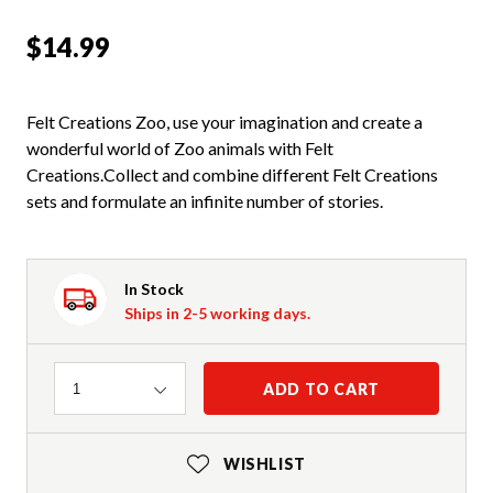
$14.99
Felt Creations Zoo, use your imagination and create a
wonderful world of Zoo animals with Felt
Creations.Collect and combine different Felt Creations
sets and formulate an infinite number of stories.
In Stock
Ships in 2-5 working days.
Quantity
ADD TO CART
1
WISHLIST