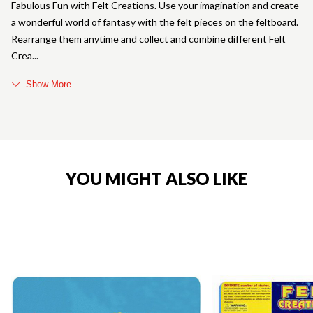
Fabulous Fun with Felt Creations. Use your imagination and create
a wonderful world of fantasy with the felt pieces on the feltboard.
Rearrange them anytime and collect and combine different Felt
Crea
Show More
YOU MIGHT ALSO LIKE